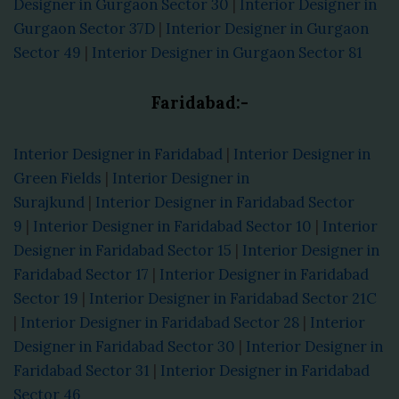
Designer in Gurgaon Sector 30
|
Interior Designer in
Gurgaon Sector 37D
|
Interior Designer in Gurgaon
Sector 49
|
Interior Designer in Gurgaon Sector 81
Faridabad:-
Interior Designer in Faridabad
|
Interior Designer in
Green Fields
|
Interior Designer in
Surajkund
|
Interior Designer in Faridabad Sector
9
|
Interior Designer in Faridabad Sector 10
|
Interior
Designer in Faridabad Sector 15
|
Interior Designer in
Faridabad Sector 17
|
Interior Designer in Faridabad
Sector 19
|
Interior Designer in Faridabad Sector 21C
|
Interior Designer in Faridabad Sector 28
|
Interior
Designer in Faridabad Sector 30
|
Interior Designer in
Faridabad Sector 31
|
Interior Designer in Faridabad
Sector 46