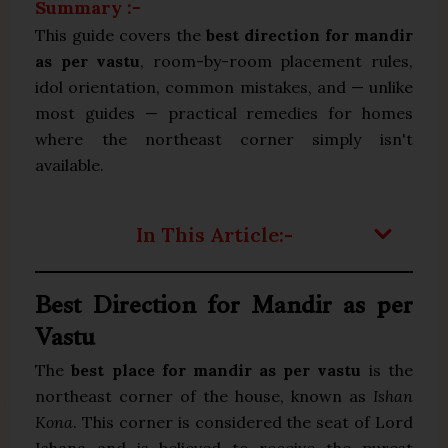
Summary :-
This guide covers the
best direction for mandir
as per vastu
, room-by-room placement rules,
idol orientation, common mistakes, and — unlike
most guides — practical remedies for homes
where the northeast corner simply isn't
available.
In This Article:-
Best Direction for Mandir as per
Vastu
The
best place for mandir as per vastu
is the
northeast corner of the house, known as
Ishan
Kona
. This corner is considered the seat of Lord
Ishana and is believed to receive the purest