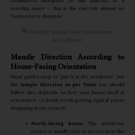
considered disruptive to the sanctity of a
worship space — this is the one rule almost no
Vastu source disputes.
Mandir Direction According to
House-Facing Orientation
Most guides stop at “put it in the northeast”, but
the
temple direction as per Vastu
you should
follow also depends on how your house itself is
orientated – a detail worth getting right if you’re
designing from scratch:
North-facing house
: The northeast
corner is usually easy to access near the