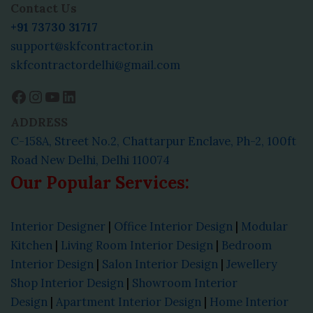
Contact Us
+91 73730 31717
support@skfcontractor.in
skfcontractordelhi@gmail.com
ADDRESS
C-158A, Street No.2, Chattarpur Enclave, Ph-2, 100ft
Road New Delhi, Delhi 110074
Our Popular Services:
Interior Designer
|
Office Interior Design
|
Modular
Kitchen
|
Living Room Interior Design
|
Bedroom
Interior Design
|
Salon Interior Design
|
Jewellery
Shop Interior Design
|
Showroom Interior
Design
|
Apartment Interior Design
|
Home Interior