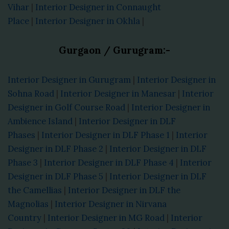
Vihar
|
Interior Designer in Connaught
Place
|
Interior Designer in Okhla
|
Gurgaon / Gurugram:-
Interior Designer in Gurugram
|
Interior Designer in
Sohna Road
|
Interior Designer in Manesar
|
Interior
Designer in Golf Course Road
|
Interior Designer in
Ambience Island
|
Interior Designer in DLF
Phases
|
Interior Designer in DLF Phase 1
|
Interior
Designer in DLF Phase 2
|
Interior Designer in DLF
Phase 3
|
Interior Designer in DLF Phase 4
|
Interior
Designer in DLF Phase 5
|
Interior Designer in DLF
the Camellias
|
Interior Designer in DLF the
Magnolias
|
Interior Designer in Nirvana
Country
|
Interior Designer in MG Road
|
Interior