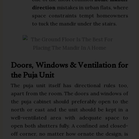
direction
mistakes in urban flats, where
space constraints tempt homeowners
to tuck the mandir under the stairs.
Doors, Windows & Ventilation for
the Puja Unit
The puja unit itself has directional rules too,
apart from the room. The doors and windows of
the puja cabinet should preferably open to the
north or east and the unit should be kept in a
well-ventilated area with adequate space to
open both shutters fully. A confined and closed-
off corner, no matter how ornate the design, is