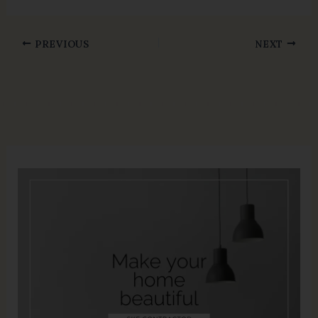
PREVIOUS
NEXT