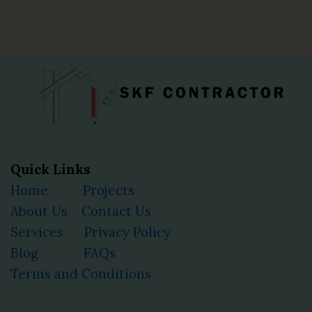
Quick Links
Home
Projects
About Us
Contact Us
Services
Privacy Policy
Blog
FAQs
Terms and Conditions
Facebook
Instagram
YouTube
LinkedIn