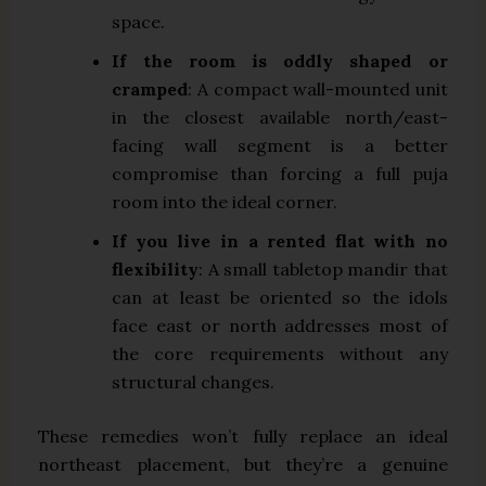
space.
If the room is oddly shaped or
cramped
: A compact wall-mounted unit
in the closest available north/east-
facing wall segment is a better
compromise than forcing a full puja
room into the ideal corner.
If you live in a rented flat with no
flexibility
: A small tabletop mandir that
can at least be oriented so the idols
face east or north addresses most of
the core requirements without any
structural changes.
These remedies won’t fully replace an ideal
northeast placement, but they’re a genuine