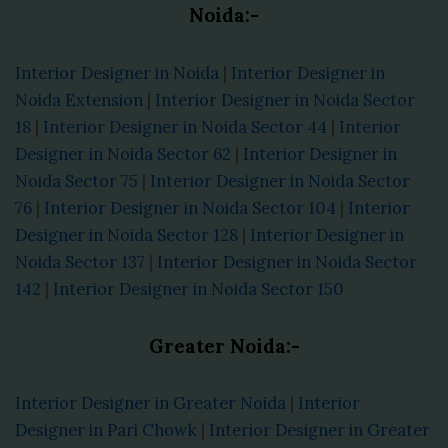
Noida:-
Interior Designer in Noida
|
Interior Designer in
Noida Extension
|
Interior Designer in Noida Sector
18
|
Interior Designer in Noida Sector 44
|
Interior
Designer in Noida Sector 62
|
Interior Designer in
Noida Sector 75
|
Interior Designer in Noida Sector
76
|
Interior Designer in Noida Sector 104
|
Interior
Designer in Noida Sector 128
|
Interior Designer in
Noida Sector 137
|
Interior Designer in Noida Sector
142
|
Interior Designer in Noida Sector 150
Greater Noida:-
Interior Designer in Greater Noida
|
Interior
Designer in Pari Chowk
|
Interior Designer in Greater