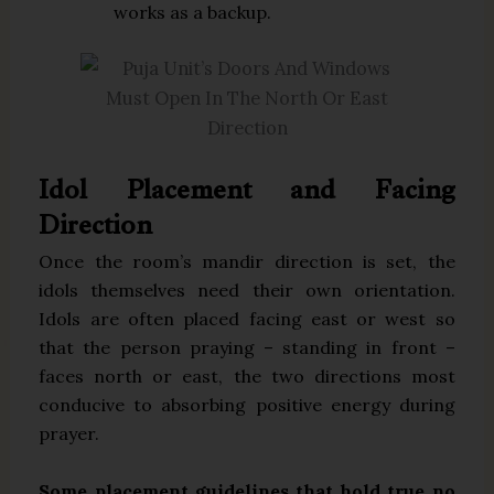
works as a backup.
Idol Placement and Facing
Direction
Once the room’s mandir direction is set, the
idols themselves need their own orientation.
Idols are often placed facing east or west so
that the person praying – standing in front –
faces north or east, the two directions most
conducive to absorbing positive energy during
prayer.
Some placement guidelines that hold true no