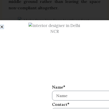
middle ground rather than leaving the space
non-compliant altogether.
Common Mistakes to Avoid
Many of the issues that disturb a mandir’s
energy are less about direction and more about
everyday habits around the space:
Placing the mandir in the south
direction
Name*
Keeping it under a staircase or
above/below a bathroom
Contact*
Positioning idols touching the wall or