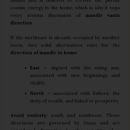
cosmic energy in the home, which is why it tops
every serious discussion of
mandir vastu
direction
.
If the northeast is already occupied by another
room, two solid alternatives exist for the
direction of mandir in home
:
East
— aligned with the rising sun;
associated with new beginnings and
vitality
North
— associated with Kubera, the
deity of wealth, and linked to prosperity
Avoid entirely:
south and southwest. These
directions are governed by Yama and are