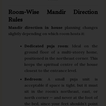
Room-Wise Mandir Direction
Rules
Mandir direction in house
planning changes
slightly depending on which room hosts it:
Dedicated puja room
: Ideal on the
ground floor of a multi-storey home,
positioned in the northeast corner. This
keeps the spiritual centre of the house
closest to the entrance level.
Bedroom
: A small puja unit is
acceptable if space is tight, but it must
sit in the room’s northeast, east, or
north corner — and never at the foot of
the bed, since your feet shouldn’t point