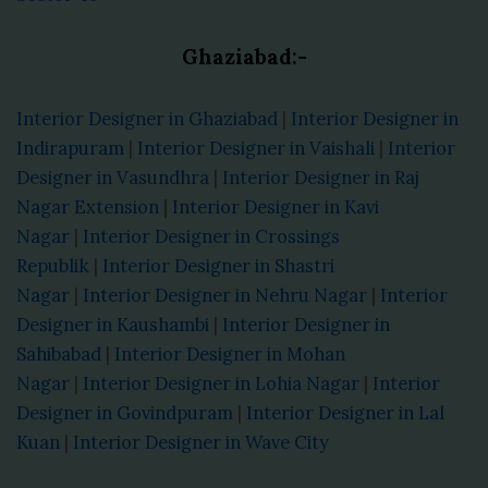
Ghaziabad:-
Interior Designer in Ghaziabad
|
Interior Designer in
Indirapuram
|
Interior Designer in Vaishali
|
Interior
Designer in Vasundhra
|
Interior Designer in Raj
Nagar Extension
|
Interior Designer in Kavi
Nagar
|
Interior Designer in Crossings
Republik
|
Interior Designer in Shastri
Nagar
|
Interior Designer in Nehru Nagar
|
Interior
Designer in Kaushambi
|
Interior Designer in
Sahibabad
|
Interior Designer in Mohan
Nagar
|
Interior Designer in Lohia Nagar
|
Interior
Designer in Govindpuram
|
Interior Designer in Lal
Kuan
|
Interior Designer in Wave City