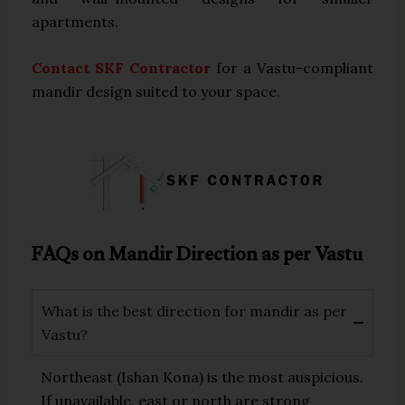
apartments.
Contact SKF Contractor
for a Vastu-compliant
mandir design suited to your space.
FAQs on Mandir Direction as per Vastu
What is the best direction for mandir as per
Vastu?
Northeast (Ishan Kona) is the most auspicious.
If unavailable, east or north are strong