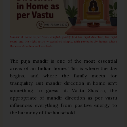
Mandir at home as per Vastu (English guide): find the right direction, the right
room, and the right setup — explained simply, with remedies for homes where
the ideal direction isn't available.
The puja mandir is one of the most essential
areas of an Indian home. This is where the day
begins, and where the family meets for
tranquility. But mandir direction in home isn't
something to guess at. Vastu Shastra, the
appropriate of mandir direction as per vastu
influences everything from positive energy to
the harmony of the household.