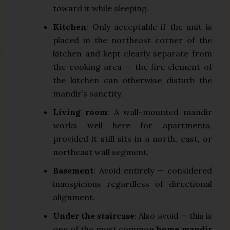
toward it while sleeping.
Kitchen
: Only acceptable if the unit is
placed in the northeast corner of the
kitchen and kept clearly separate from
the cooking area — the fire element of
the kitchen can otherwise disturb the
mandir’s sanctity.
Living room
: A wall-mounted mandir
works well here for apartments,
provided it still sits in a north, east, or
northeast wall segment.
Basement
: Avoid entirely — considered
inauspicious regardless of directional
alignment.
Under the staircase
: Also avoid — this is
one of the most common
home mandir