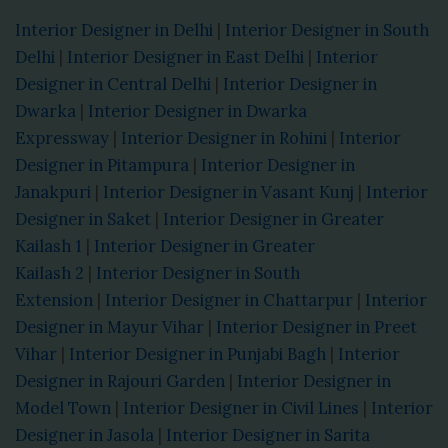
Interior Designer in Delhi
|
Interior Designer in South
Delhi
|
Interior Designer in East Delhi
|
Interior
Designer in Central Delhi
|
Interior Designer in
Dwarka
|
Interior Designer in Dwarka
Expressway
|
Interior Designer in Rohini
|
Interior
Designer in Pitampura
|
Interior Designer in
Janakpuri
|
Interior Designer in Vasant Kunj
|
Interior
Designer in Saket
|
Interior Designer in Greater
Kailash 1
|
Interior Designer in Greater
Kailash 2
|
Interior Designer in South
Extension
|
Interior Designer in Chattarpur
|
Interior
Designer in Mayur Vihar
|
Interior Designer in Preet
Vihar
|
Interior Designer in Punjabi Bagh
|
Interior
Designer in Rajouri Garden
|
Interior Designer in
Model Town
|
Interior Designer in Civil Lines
|
Interior
Designer in Jasola
|
Interior Designer in Sarita