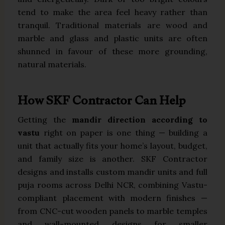
tend to make the area feel heavy rather than
tranquil. Traditional materials are wood and
marble and glass and plastic units are often
shunned in favour of these more grounding,
natural materials.
How SKF Contractor Can Help
Getting the
mandir direction according to
vastu
right on paper is one thing — building a
unit that actually fits your home’s layout, budget,
and family size is another. SKF Contractor
designs and installs custom mandir units and full
puja rooms across Delhi NCR, combining Vastu-
compliant placement with modern finishes —
from CNC-cut wooden panels to marble temples
and wall-mounted designs for smaller