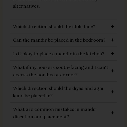
alternatives.
Which direction should the idols face?
Can the mandir be placed in the bedroom?
Is it okay to place a mandir in the kitchen?
What if my house is south-facing and I can't
access the northeast corner?
Which direction should the diyas and agni
kund be placed in?
What are common mistakes in mandir
direction and placement?