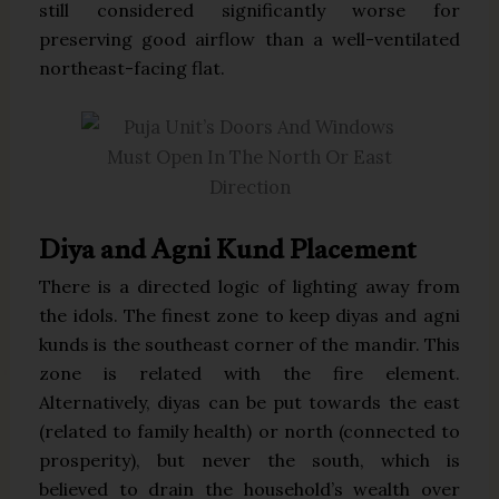
still considered significantly worse for
preserving good airflow than a well-ventilated
northeast-facing flat.
Diya and Agni Kund Placement
There is a directed logic of lighting away from
the idols. The finest zone to keep diyas and agni
kunds is the southeast corner of the mandir. This
zone is related with the fire element.
Alternatively, diyas can be put towards the east
(related to family health) or north (connected to
prosperity), but never the south, which is
believed to drain the household’s wealth over