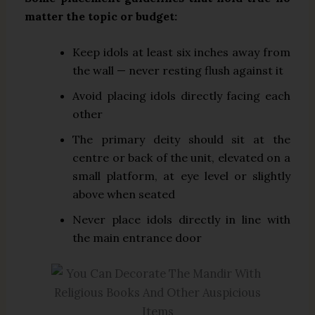
matter the topic or budget:
Keep idols at least six inches away from
the wall — never resting flush against it
Avoid placing idols directly facing each
other
The primary deity should sit at the
centre or back of the unit, elevated on a
small platform, at eye level or slightly
above when seated
Never place idols directly in line with
the main entrance door