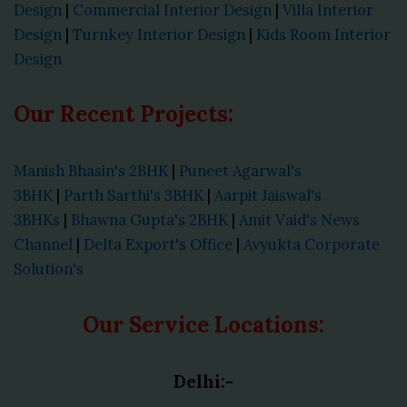
Design
|
Commercial Interior Design
|
Villa Interior
Design
|
Turnkey Interior Design
|
Kids Room Interior
Design
Our Recent Projects:
Manish Bhasin's 2BHK
|
Puneet Agarwal's
3BHK
|
Parth Sarthi's 3BHK
|
Aarpit Jaiswal's
3BHKs
|
Bhawna Gupta's 2BHK
|
Amit Vaid's News
Channel
|
Delta Export's Office
|
Avyukta Corporate
Solution's
Our Service Locations:
Delhi:-