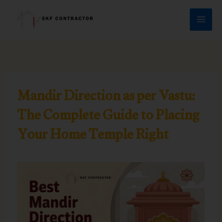
Skip
to
content
Mandir Direction as per Vastu:
The Complete Guide to Placing
Your Home Temple Right