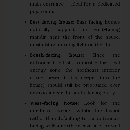
main entrance — ideal for a dedicated
puja room.
East-facing house
: East-facing homes
naturally support an east-facing
mandir near the front of the house,
maximising morning light on the idols.
South-facing house
: Since the
entrance itself sits opposite the ideal
energy zone, the northeast interior
corner (even if it’s deeper into the
house) should still be prioritised over
any room near the south-facing entry.
West-facing house
: Look for the
northeast corner within the layout
rather than defaulting to the entrance-
facing wall; a north or east interior wall