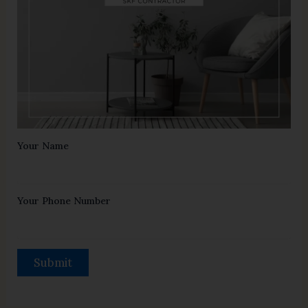
Your Name
Your Phone Number