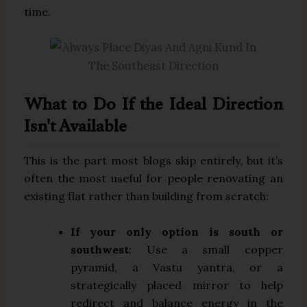
time.
What to Do If the Ideal Direction
Isn't Available
This is the part most blogs skip entirely, but it’s
often the most useful for people renovating an
existing flat rather than building from scratch:
If your only option is south or
southwest
: Use a small copper
pyramid, a Vastu yantra, or a
strategically placed mirror to help
redirect and balance energy in the