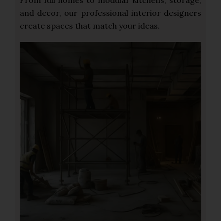
From full homes to modular kitchens, storage,
and decor, our professional interior designers
create spaces that match your ideas.