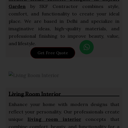
Garden
by SKF Contractor combines style,
comfort, and functionality to create your ideal
place. We are based in Delhi and specialize in
imaginative ideas, high-quality materials, and
professional finishing to improve beauty, value,
W
and lifestyle.
h
Get Free Quote
a
t
s
a
p
Living Room Interior
p
Enhance your home with modern designs that
reflect your personality. Our professionals create
unique
living room interior
concepts that
combine comfort, beauty, and functionality for a