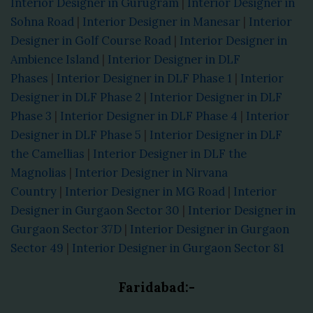
Interior Designer in Gurugram
|
Interior Designer in
Sohna Road
|
Interior Designer in Manesar
|
Interior
Designer in Golf Course Road
|
Interior Designer in
Ambience Island
|
Interior Designer in DLF
Phases
|
Interior Designer in DLF Phase 1
|
Interior
Designer in DLF Phase 2
|
Interior Designer in DLF
Phase 3
|
Interior Designer in DLF Phase 4
|
Interior
Designer in DLF Phase 5
|
Interior Designer in DLF
the Camellias
|
Interior Designer in DLF the
Magnolias
|
Interior Designer in Nirvana
Country
|
Interior Designer in MG Road
|
Interior
Designer in Gurgaon Sector 30
|
Interior Designer in
Gurgaon Sector 37D
|
Interior Designer in Gurgaon
Sector 49
|
Interior Designer in Gurgaon Sector 81
Faridabad:-