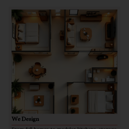
We Design