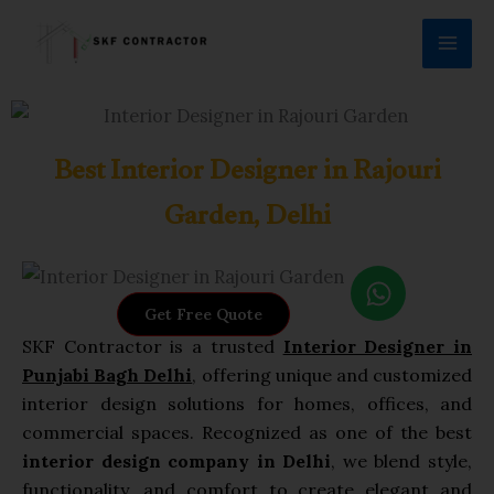
Skip
to
content
Best Interior Designer in Rajouri
Garden, Delhi
W
h
Get Free Quote
a
SKF Contractor is a trusted
Interior Designer in
t
Punjabi Bagh Delhi
, offering unique and customized
s
interior design solutions for homes, offices, and
a
commercial spaces. Recognized as one of the best
p
interior design company in Delhi
, we blend style,
p
functionality, and comfort to create elegant and