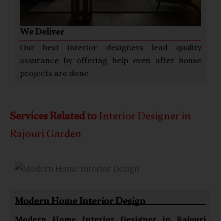
We Deliver
Our best interior designers lead quality
assurance by offering help even after house
projects are done.
Services Related to
Interior Designer in
Rajouri Garden
Modern Home Interior Design
Modern Home
Interior Designer in Rajouri