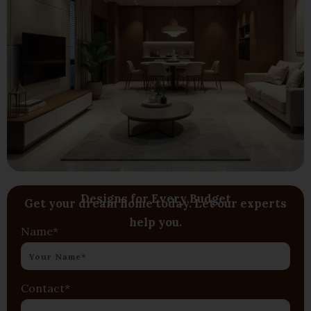
Designs for Every Budget
Get your dream home today. Let our experts
help you.
Name*
Contact*