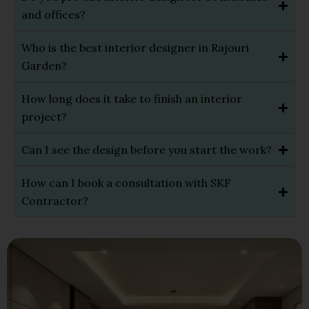
and offices?
Who is the best interior designer in Rajouri
Garden?
How long does it take to finish an interior
project?
Can I see the design before you start the work?
How can I book a consultation with SKF
Contractor?