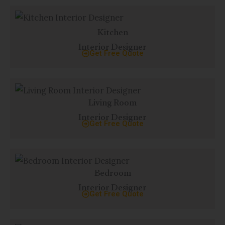
Kitchen
Interior Designer
Get Free Quote
Living Room
Interior Designer
Get Free Quote
Bedroom
Interior Designer
Get Free Quote