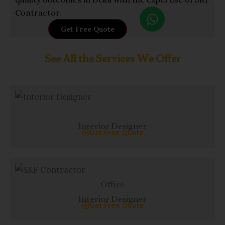
W
Contractor.
h
Get Free Quote
a
t
See All the Services We Offer
s
a
p
p
Interior Designer
Get Free Quote
Office
Interior Designer
Get Free Quote