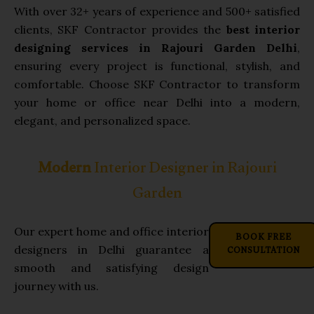
With over 32+ years of experience and 500+ satisfied
clients, SKF Contractor provides the
best interior
designing services in Rajouri Garden Delhi
,
ensuring every project is functional, stylish, and
comfortable. Choose SKF Contractor to transform
your home or office near Delhi into a modern,
elegant, and personalized space.
Modern
Interior Designer in Rajouri
Garden
Our expert home and office interior
BOOK FREE
CONSULTATION
designers in Delhi guarantee a
smooth and satisfying design
journey with us.