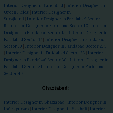
Interior Designer in Faridabad
|
Interior Designer in
Green Fields
|
Interior Designer in
Surajkund
|
Interior Designer in Faridabad Sector
9
|
Interior Designer in Faridabad Sector 10
|
Interior
Designer in Faridabad Sector 15
|
Interior Designer in
Faridabad Sector 17
|
Interior Designer in Faridabad
Sector 19
|
Interior Designer in Faridabad Sector 21C
|
Interior Designer in Faridabad Sector 28
|
Interior
Designer in Faridabad Sector 30
|
Interior Designer in
Faridabad Sector 31
|
Interior Designer in Faridabad
Sector 46
Ghaziabad:-
Interior Designer in Ghaziabad
|
Interior Designer in
Indirapuram
|
Interior Designer in Vaishali
|
Interior