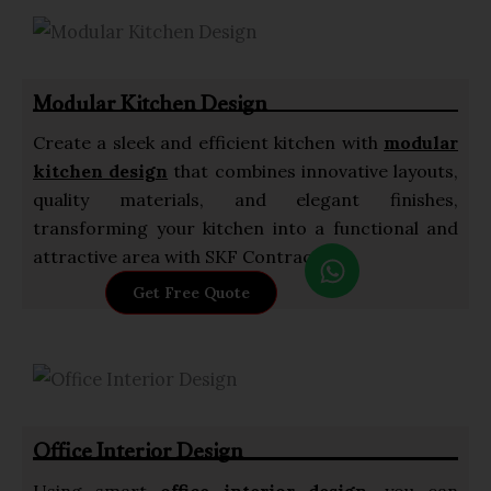
s
a
p
Modular Kitchen Design
p
Create a sleek and efficient kitchen with
modular
kitchen design
that combines innovative layouts,
quality materials, and elegant finishes,
transforming your kitchen into a functional and
W
attractive area with SKF Contractor.
h
Get Free Quote
a
t
s
a
p
Office Interior Design
p
Using smart
office interior design
, you can