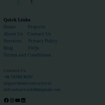
Quick Links
Home
Projects
About Us
Contact Us
Services
Privacy Policy
Blog
FAQs
Terms and Conditions
Facebook
Instagram
YouTube
LinkedIn
Contact Us
+91 73730 31717
support@skfcontractor.in
skfcontractordelhi@gmail.com