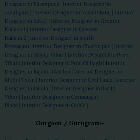
Designer in Pitampura
|
Interior Designer in
Janakpuri
|
Interior Designer in Vasant Kunj
|
Interior
Designer in Saket
|
Interior Designer in Greater
Kailash 1
|
Interior Designer in Greater
Kailash 2
|
Interior Designer in South
Extension
|
Interior Designer in Chattarpur
|
Interior
Designer in Mayur Vihar
|
Interior Designer in Preet
Vihar
|
Interior Designer in Punjabi Bagh
|
Interior
Designer in Rajouri Garden
|
Interior Designer in
Model Town
|
Interior Designer in Civil Lines
|
Interior
Designer in Jasola
|
Interior Designer in Sarita
Vihar
|
Interior Designer in Connaught
Place
|
Interior Designer in Okhla
|
Gurgaon / Gurugram:-