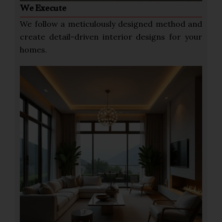
We Execute
We follow a meticulously designed method and
create detail-driven interior designs for your
homes.