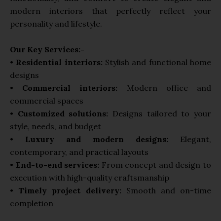
modern interiors that perfectly reflect your
personality and lifestyle.
Our Key Services:-
•
Residential interiors:
Stylish and functional home
designs
•
Commercial interiors:
Modern office and
commercial spaces
•
Customized solutions:
Designs tailored to your
style, needs, and budget
•
Luxury and modern designs:
Elegant,
contemporary, and practical layouts
•
End-to-end services:
From concept and design to
execution with high-quality craftsmanship
•
Timely project delivery:
Smooth and on-time
completion