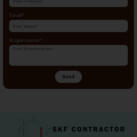
Email*
Requirement*
Send