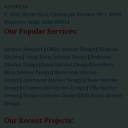
ADDRESS
C-158A, Street No.2, Chattarpur Enclave, Ph-2, 100ft
Road New Delhi, Delhi 110074
Our Popular Services:
Interior Designer
|
Office Interior Design
|
Modular
Kitchen
|
Living Room Interior Design
|
Bedroom
Interior Design
|
Salon Interior Design
|
Jewellery
Shop Interior Design
|
Showroom Interior
Design
|
Apartment Interior Design
|
Home Interior
Design
|
Commercial Interior Design
|
Villa Interior
Design
|
Turnkey Interior Design
|
Kids Room Interior
Design
Our Recent Projects: