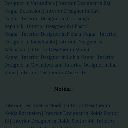
Designer in Vasundhra
|
Interior Designer in Raj
Nagar Extension
|
Interior Designer in Kavi
Nagar
|
Interior Designer in Crossings
Republik
|
Interior Designer in Shastri
Nagar
|
Interior Designer in Nehru Nagar
|
Interior
Designer in Kaushambi
|
Interior Designer in
Sahibabad
|
Interior Designer in Mohan
Nagar
|
Interior Designer in Lohia Nagar
|
Interior
Designer in Govindpuram
|
Interior Designer in Lal
Kuan
|
Interior Designer in Wave City
Noida:-
Interior Designer in Noida
|
Interior Designer in
Noida Extension
|
Interior Designer in Noida Sector
18
|
Interior Designer in Noida Sector 44
|
Interior