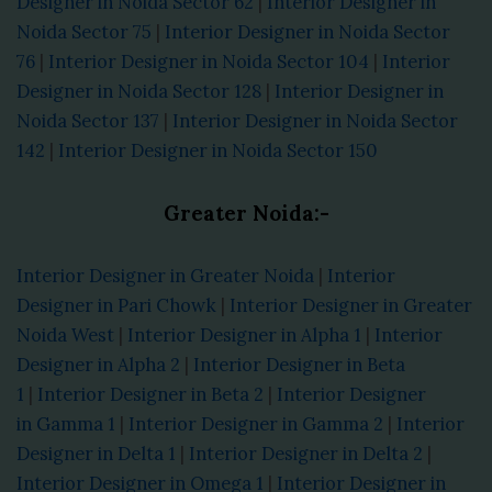
Designer in Noida Sector 62
|
Interior Designer in
Noida Sector 75
|
Interior Designer in Noida Sector
76
|
Interior Designer in Noida Sector 104
|
Interior
Designer in Noida Sector 128
|
Interior Designer in
Noida Sector 137
|
Interior Designer in Noida Sector
142
|
Interior Designer in Noida Sector 150
Greater Noida:-
Interior Designer in Greater Noida
|
Interior
Designer in Pari Chowk
|
Interior Designer in Greater
Noida West
|
Interior Designer in Alpha 1
|
Interior
Designer in Alpha 2
|
Interior Designer in Beta
1
|
Interior Designer in Beta 2
|
Interior Designer
in Gamma 1
|
Interior Designer in Gamma 2
|
Interior
Designer in Delta 1
|
Interior Designer in Delta 2
|
Interior Designer in Omega 1
|
Interior Designer in