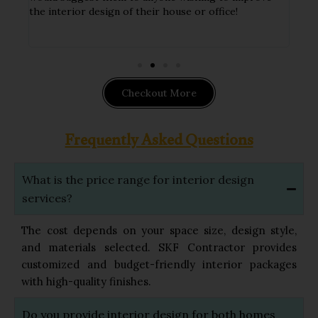
ithin
the interior design of their house or office!
hand
impl
Checkout More
Frequently Asked Questions
What is the price range for interior design
services?
The cost depends on your space size, design style,
and materials selected. SKF Contractor provides
customized and budget-friendly interior packages
with high-quality finishes.
Do you provide interior design for both homes