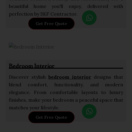
beautiful home you'll enjoy, delivered with
W
perfection by SKF Contractor.
h
Get Free Quote
a
t
s
a
p
Bedroom Interior
p
Discover stylish
bedroom interior
designs that
blend comfort, functionality, and modern
elegance. From comfortable layouts to luxury
finishes, make your bedroom a peaceful space that
W
matches your lifestyle.
h
Get Free Quote
a
t