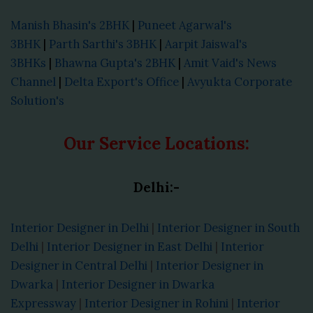
Manish Bhasin's 2BHK
|
Puneet Agarwal's
3BHK
|
Parth Sarthi's 3BHK
|
Aarpit Jaiswal's
3BHKs
|
Bhawna Gupta's 2BHK
|
Amit Vaid's News
Channel
|
Delta Export's Office
|
Avyukta Corporate
Solution's
Our Service Locations:
Delhi:-
Interior Designer in Delhi
|
Interior Designer in South
Delhi
|
Interior Designer in East Delhi
|
Interior
Designer in Central Delhi
|
Interior Designer in
Dwarka
|
Interior Designer in Dwarka
Expressway
|
Interior Designer in Rohini
|
Interior