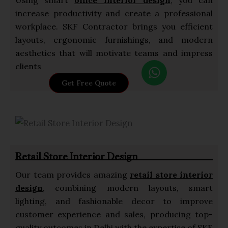
increase productivity and create a professional
workplace. SKF Contractor brings you efficient
layouts, ergonomic furnishings, and modern
aesthetics that will motivate teams and impress
W
clients
h
Get Free Quote
a
t
s
a
p
Retail Store Interior Design
p
Our team provides amazing
retail store interior
design
, combining modern layouts, smart
lighting, and fashionable decor to improve
customer experience and sales, producing top-
quality outcomes in Delhi with the expertise of SKF