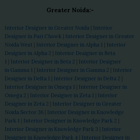
Greater Noida:-
Interior Designer in Greater Noida
|
Interior
Designer in Pari Chowk
|
Interior Designer in Greater
Noida West
|
Interior Designer in Alpha 1
|
Interior
Designer in Alpha 2
|
Interior Designer in Beta
1
|
Interior Designer in Beta 2
|
Interior Designer
in Gamma 1
|
Interior Designer in Gamma 2
|
Interior
Designer in Delta 1
|
Interior Designer in Delta 2
|
Interior Designer in Omega 1
|
Interior Designer in
Omega 2
|
Interior Designer in Zeta 1
|
Interior
Designer in Zeta 2
|
Interior Designer in Greater
Noida Sector 36
|
Interior Designer in Knowledge
Park 1
|
Interior Designer in Knowledge Park 2
|
Interior Designer in Knowledge Park 3
|
Interior
Designer in Knowledge Park 4
|
Interior Designer in