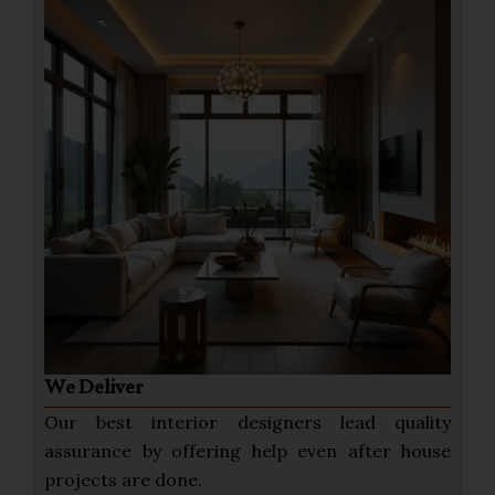
We Deliver
Our best interior designers lead quality
assurance by offering help even after house
projects are done.