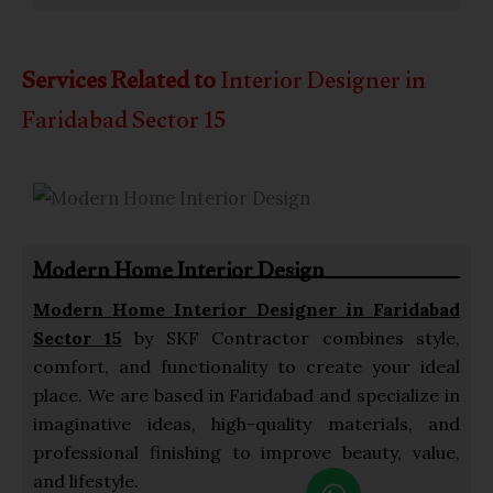
Services Related to
Interior Designer in
Faridabad Sector 15
Modern Home Interior Design
Modern Home
Interior Designer in Faridabad
Sector 15
by SKF Contractor combines style,
comfort, and functionality to create your ideal
place. We are based in Faridabad and specialize in
imaginative ideas, high-quality materials, and
professional finishing to improve beauty, value,
W
and lifestyle.