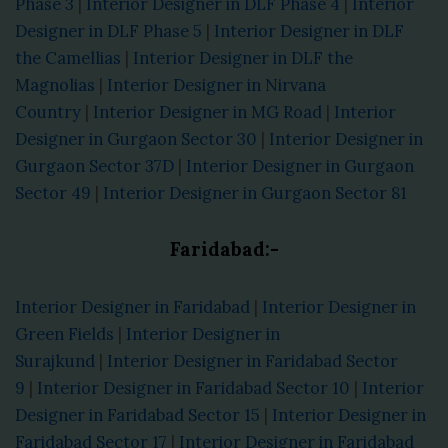
Phase 3
|
Interior Designer in DLF Phase 4
|
Interior
Designer in DLF Phase 5
|
Interior Designer in DLF
the Camellias
|
Interior Designer in DLF the
Magnolias
|
Interior Designer in Nirvana
Country
|
Interior Designer in MG Road
|
Interior
Designer in Gurgaon Sector 30
|
Interior Designer in
Gurgaon Sector 37D
|
Interior Designer in Gurgaon
Sector 49
|
Interior Designer in Gurgaon Sector 81
Faridabad:-
Interior Designer in Faridabad
|
Interior Designer in
Green Fields
|
Interior Designer in
Surajkund
|
Interior Designer in Faridabad Sector
9
|
Interior Designer in Faridabad Sector 10
|
Interior
Designer in Faridabad Sector 15
|
Interior Designer in
Faridabad Sector 17
|
Interior Designer in Faridabad