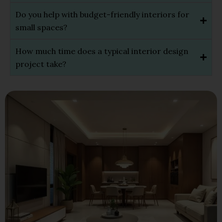
Do you help with budget-friendly interiors for
small spaces?
How much time does a typical interior design
project take?