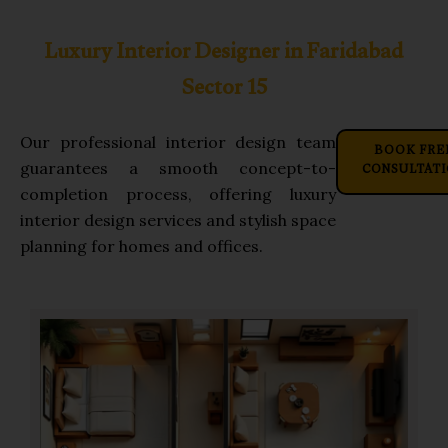
Luxury Interior Designer in Faridabad
Sector 15
Our professional interior design team
BOOK FRE
CONSULTAT
guarantees a smooth concept-to-
completion process, offering luxury
interior design services and stylish space
planning for homes and offices.