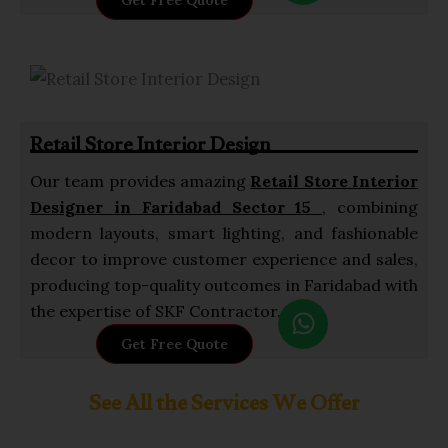
Get Free Quote
a
t
s
a
p
Retail Store Interior Design
p
Our team provides amazing
Retail Store
Interior
Designer in Faridabad Sector 15
, combining
modern layouts, smart lighting, and fashionable
decor to improve customer experience and sales,
producing top-quality outcomes in Faridabad with
W
the expertise of SKF Contractor.
h
Get Free Quote
a
t
See All the Services We Offer
s
a