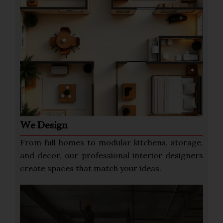
We Design
From full homes to modular kitchens, storage,
and decor, our professional interior designers
create spaces that match your ideas.