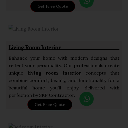
h
Get Free Quote
a
t
s
a
p
Living Room Interior
p
Enhance your home with modern designs that
reflect your personality. Our professionals create
unique
living room interior
concepts that
combine comfort, beauty, and functionality for a
beautiful home you'll enjoy, delivered with
W
perfection by SKF Contractor.
h
Get Free Quote
a
t
s