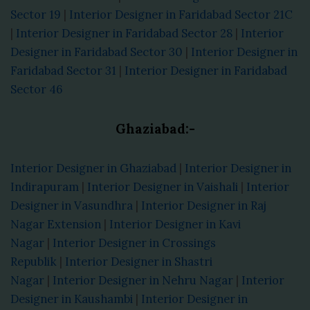
Sector 19
|
Interior Designer in Faridabad Sector 21C
|
Interior Designer in Faridabad Sector 28
|
Interior
Designer in Faridabad Sector 30
|
Interior Designer in
Faridabad Sector 31
|
Interior Designer in Faridabad
Sector 46
Ghaziabad:-
Interior Designer in Ghaziabad
|
Interior Designer in
Indirapuram
|
Interior Designer in Vaishali
|
Interior
Designer in Vasundhra
|
Interior Designer in Raj
Nagar Extension
|
Interior Designer in Kavi
Nagar
|
Interior Designer in Crossings
Republik
|
Interior Designer in Shastri
Nagar
|
Interior Designer in Nehru Nagar
|
Interior
Designer in Kaushambi
|
Interior Designer in