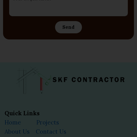
Send
Quick Links
Home
Projects
About Us
Contact Us