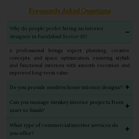
Frequently Asked Questions
Why do people prefer hiring an interior
designer in Faridabad Sector 15?
A professional brings expert planning, creative
concepts, and space optimization, ensuring stylish
and functional interiors with smooth execution and
improved long-term value.
Do you provide modern home interior designs?
Can you manage turnkey interior projects from
start to finish?
What type of commercial interior services do
you offer?