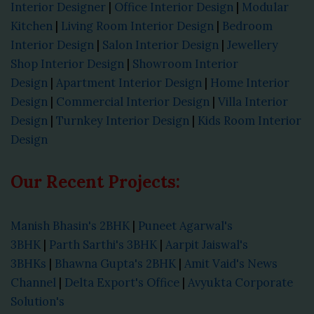
Interior Designer
|
Office Interior Design
|
Modular
Kitchen
|
Living Room Interior Design
|
Bedroom
Interior Design
|
Salon Interior Design
|
Jewellery
Shop Interior Design
|
Showroom Interior
Design
|
Apartment Interior Design
|
Home Interior
Design
|
Commercial Interior Design
|
Villa Interior
Design
|
Turnkey Interior Design
|
Kids Room Interior
Design
Our Recent Projects:
Manish Bhasin's 2BHK
|
Puneet Agarwal's
3BHK
|
Parth Sarthi's 3BHK
|
Aarpit Jaiswal's
3BHKs
|
Bhawna Gupta's 2BHK
|
Amit Vaid's News
Channel
|
Delta Export's Office
|
Avyukta Corporate
Solution's