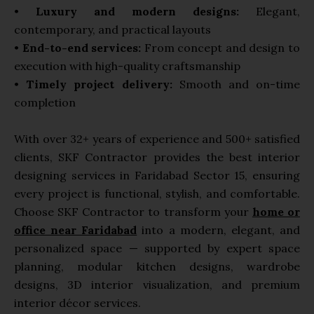
•
Luxury and modern designs:
Elegant,
contemporary, and practical layouts
•
End-to-end services:
From concept and design to
execution with high-quality craftsmanship
•
Timely project delivery:
Smooth and on-time
completion
With over 32+ years of experience and 500+ satisfied
clients, SKF Contractor provides the best interior
designing services in Faridabad Sector 15, ensuring
every project is functional, stylish, and comfortable.
Choose SKF Contractor to transform your
home or
office near Faridabad
into a modern, elegant, and
personalized space — supported by expert space
planning, modular kitchen designs, wardrobe
designs, 3D interior visualization, and premium
interior décor services.