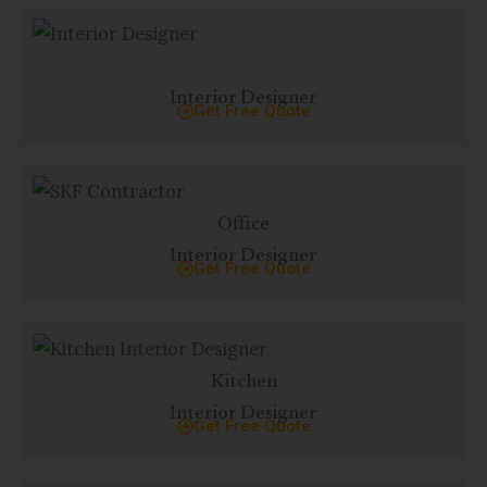
p
p
Interior Designer
Get Free Quote
Office
Interior Designer
Get Free Quote
Kitchen
Interior Designer
Get Free Quote