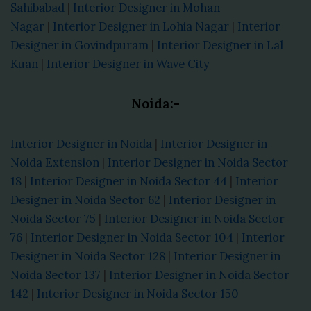
Sahibabad
|
Interior Designer in Mohan
Nagar
|
Interior Designer in Lohia Nagar
|
Interior
Designer in Govindpuram
|
Interior Designer in Lal
Kuan
|
Interior Designer in Wave City
Noida:-
Interior Designer in Noida
|
Interior Designer in
Noida Extension
|
Interior Designer in Noida Sector
18
|
Interior Designer in Noida Sector 44
|
Interior
Designer in Noida Sector 62
|
Interior Designer in
Noida Sector 75
|
Interior Designer in Noida Sector
76
|
Interior Designer in Noida Sector 104
|
Interior
Designer in Noida Sector 128
|
Interior Designer in
Noida Sector 137
|
Interior Designer in Noida Sector
142
|
Interior Designer in Noida Sector 150