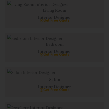
Living Room
Interior Designer
Get Free Quote
Bedroom
Interior Designer
Get Free Quote
Salon
Interior Designer
Get Free Quote