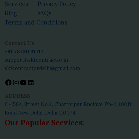
Services
Privacy Policy
Blog
FAQs
Terms and Conditions
Facebook
Instagram
YouTube
LinkedIn
Contact Us
+91 73730 31717
support@skfcontractor.in
skfcontractordelhi@gmail.com
ADDRESS
C-158A, Street No.2, Chattarpur Enclave, Ph-2, 100ft
Road New Delhi, Delhi 110074
Our Popular Services: