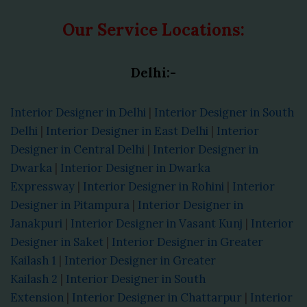
Our Service Locations:
Delhi:-
Interior Designer in Delhi
|
Interior Designer in South
Delhi
|
Interior Designer in East Delhi
|
Interior
Designer in Central Delhi
|
Interior Designer in
Dwarka
|
Interior Designer in Dwarka
Expressway
|
Interior Designer in Rohini
|
Interior
Designer in Pitampura
|
Interior Designer in
Janakpuri
|
Interior Designer in Vasant Kunj
|
Interior
Designer in Saket
|
Interior Designer in Greater
Kailash 1
|
Interior Designer in Greater
Kailash 2
|
Interior Designer in South
Extension
|
Interior Designer in Chattarpur
|
Interior