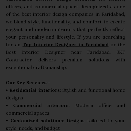
a
offices, and commercial spaces. Recognized as one
p
of the best interior design companies in Faridabad,
p
we blend style, functionality, and comfort to create
elegant and modern interiors that perfectly reflect
your personality and lifestyle. If you are searching
for an
Top Interior Designer in Faridabad
or the
Best Interior Designer near Faridabad, SKF
Contractor delivers premium solutions with
exceptional craftsmanship.
Our Key Services:-
•
Residential interiors:
Stylish and functional home
designs
•
Commercial interiors:
Modern office and
commercial spaces
•
Customized solutions:
Designs tailored to your
style, needs, and budget