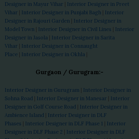
Designer in Mayur Vihar
|
Interior Designer in Preet
Vihar
|
Interior Designer in Punjabi Bagh
|
Interior
Designer in Rajouri Garden
|
Interior Designer in
Model Town
|
Interior Designer in Civil Lines
|
Interior
Designer in Jasola
|
Interior Designer in Sarita
Vihar
|
Interior Designer in Connaught
Place
|
Interior Designer in Okhla
|
Gurgaon / Gurugram:-
Interior Designer in Gurugram
|
Interior Designer in
Sohna Road
|
Interior Designer in Manesar
|
Interior
Designer in Golf Course Road
|
Interior Designer in
Ambience Island
|
Interior Designer in DLF
Phases
|
Interior Designer in DLF Phase 1
|
Interior
Designer in DLF Phase 2
|
Interior Designer in DLF