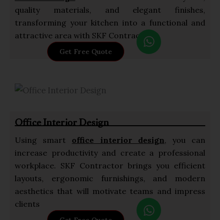
quality materials, and elegant finishes,
transforming your kitchen into a functional and
W
attractive area with SKF Contractor.
h
Get Free Quote
a
t
s
a
p
Office Interior Design
p
Using smart
office interior design
, you can
increase productivity and create a professional
workplace. SKF Contractor brings you efficient
layouts, ergonomic furnishings, and modern
aesthetics that will motivate teams and impress
W
clients
h