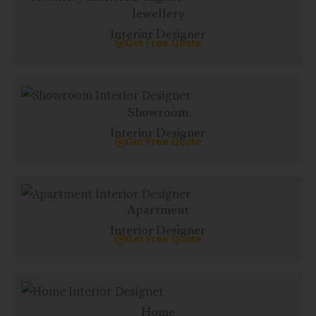
Jewellery
Interior Designer
Get Free Quote
Showroom
Interior Designer
Get Free Quote
Apartment
Interior Designer
Get Free Quote
Home