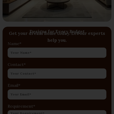
Designs for Every Budget
Get your dream home today. Let our experts
help you.
Name*
Contact*
Email*
Requirement*