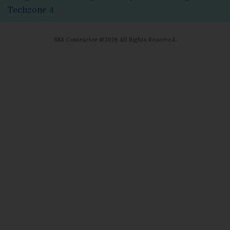
Techzone 4
SKF Contractor @2026 All Rights Reserved.