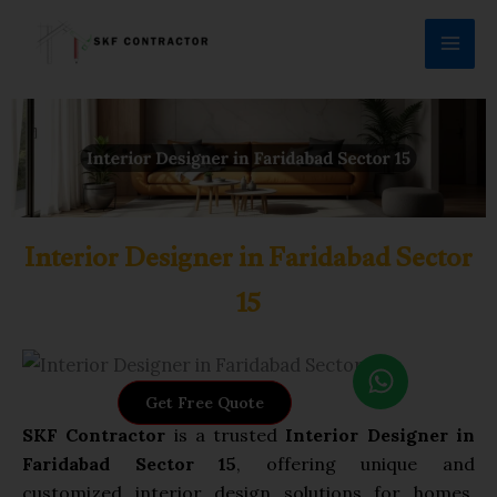
Skip
to
content
Interior Designer in Faridabad Sector
15
W
h
Get Free Quote
a
SKF Contractor
is a trusted
Interior Designer in
t
Faridabad Sector 15
, offering unique and
s
customized interior design solutions for homes,