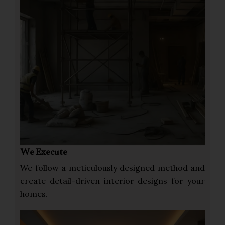
We Execute
We follow a meticulously designed method and
create detail-driven interior designs for your
homes.