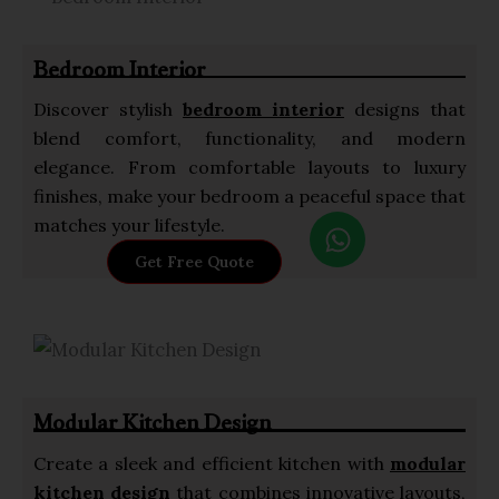
a
p
Bedroom Interior
p
Discover stylish
bedroom interior
designs that
blend comfort, functionality, and modern
elegance. From comfortable layouts to luxury
finishes, make your bedroom a peaceful space that
W
matches your lifestyle.
h
Get Free Quote
a
t
s
a
p
Modular Kitchen Design
p
Create a sleek and efficient kitchen with
modular
kitchen design
that combines innovative layouts,