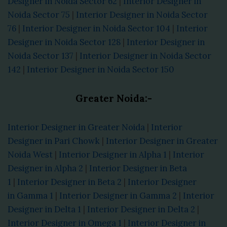
Designer in Noida Sector 62
|
Interior Designer in
Noida Sector 75
|
Interior Designer in Noida Sector
76
|
Interior Designer in Noida Sector 104
|
Interior
Designer in Noida Sector 128
|
Interior Designer in
Noida Sector 137
|
Interior Designer in Noida Sector
142
|
Interior Designer in Noida Sector 150
Greater Noida:-
Interior Designer in Greater Noida
|
Interior
Designer in Pari Chowk
|
Interior Designer in Greater
Noida West
|
Interior Designer in Alpha 1
|
Interior
Designer in Alpha 2
|
Interior Designer in Beta
1
|
Interior Designer in Beta 2
|
Interior Designer
in Gamma 1
|
Interior Designer in Gamma 2
|
Interior
Designer in Delta 1
|
Interior Designer in Delta 2
|
Interior Designer in Omega 1
|
Interior Designer in