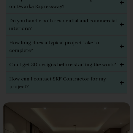
on Dwarka Expressway?
Do you handle both residential and commercial
interiors?
How long does a typical project take to
complete?
Can I get 3D designs before starting the work?
How can I contact SKF Contractor for my
project?