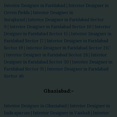
Interior Designer in Faridabad
|
Interior Designer in
Green Fields
|
Interior Designer in
Surajkund
|
Interior Designer in Faridabad Sector
9
|
Interior Designer in Faridabad Sector 10
|
Interior
Designer in Faridabad Sector 15
|
Interior Designer in
Faridabad Sector 17
|
Interior Designer in Faridabad
Sector 19
|
Interior Designer in Faridabad Sector 21C
|
Interior Designer in Faridabad Sector 28
|
Interior
Designer in Faridabad Sector 30
|
Interior Designer in
Faridabad Sector 31
|
Interior Designer in Faridabad
Sector 46
Ghaziabad:-
Interior Designer in Ghaziabad
|
Interior Designer in
Indirapuram
|
Interior Designer in Vaishali
|
Interior