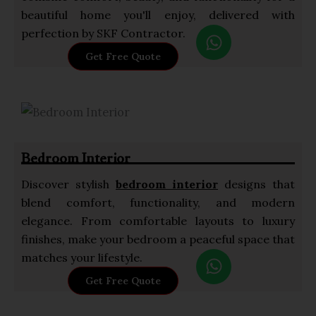
beautiful home you'll enjoy, delivered with
W
perfection by SKF Contractor.
h
Get Free Quote
a
t
s
a
p
Bedroom Interior
p
Discover stylish
bedroom interior
designs that
blend comfort, functionality, and modern
elegance. From comfortable layouts to luxury
finishes, make your bedroom a peaceful space that
W
matches your lifestyle.
h
Get Free Quote
a
t