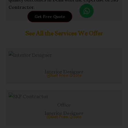
W
Contractor.
h
Get Free Quote
a
t
See All the Services We Offer
s
a
p
p
Interior Designer
Get Free Quote
Office
Interior Designer
Get Free Quote