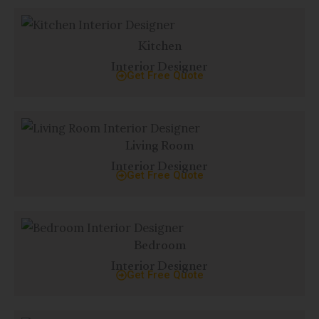
Kitchen
Interior Designer
Get Free Quote
Living Room
Interior Designer
Get Free Quote
Bedroom
Interior Designer
Get Free Quote