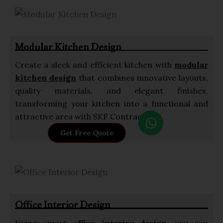
s
a
p
Modular Kitchen Design
p
Create a sleek and efficient kitchen with
modular
kitchen design
that combines innovative layouts,
quality materials, and elegant finishes,
transforming your kitchen into a functional and
W
attractive area with SKF Contractor.
h
Get Free Quote
a
t
s
a
p
Office Interior Design
p
Using smart
office interior design
, you can