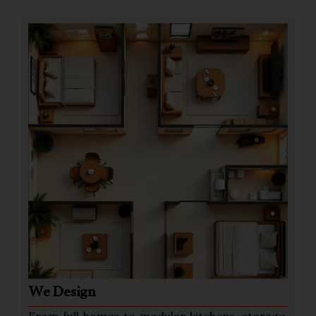
We Design