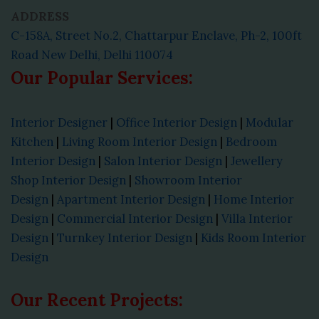
ADDRESS
C-158A, Street No.2, Chattarpur Enclave, Ph-2, 100ft
Road New Delhi, Delhi 110074
Our Popular Services:
Interior Designer
|
Office Interior Design
|
Modular
Kitchen
|
Living Room Interior Design
|
Bedroom
Interior Design
|
Salon Interior Design
|
Jewellery
Shop Interior Design
|
Showroom Interior
Design
|
Apartment Interior Design
|
Home Interior
Design
|
Commercial Interior Design
|
Villa Interior
Design
|
Turnkey Interior Design
|
Kids Room Interior
Design
Our Recent Projects: