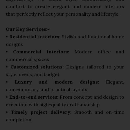
comfort to create elegant and modern interiors
that perfectly reflect your personality and lifestyle.
Our Key Services:-
•
Residential interiors:
Stylish and functional home
designs
•
Commercial interiors:
Modern office and
commercial spaces
•
Customized solutions:
Designs tailored to your
style, needs, and budget
•
Luxury and modern designs:
Elegant,
contemporary, and practical layouts
•
End-to-end services:
From concept and design to
execution with high-quality craftsmanship
•
Timely project delivery:
Smooth and on-time
completion