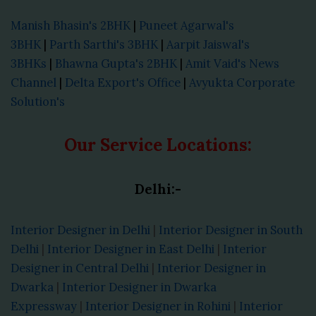
Manish Bhasin's 2BHK
|
Puneet Agarwal's
3BHK
|
Parth Sarthi's 3BHK
|
Aarpit Jaiswal's
3BHKs
|
Bhawna Gupta's 2BHK
|
Amit Vaid's News
Channel
|
Delta Export's Office
|
Avyukta Corporate
Solution's
Our Service Locations:
Delhi:-
Interior Designer in Delhi
|
Interior Designer in South
Delhi
|
Interior Designer in East Delhi
|
Interior
Designer in Central Delhi
|
Interior Designer in
Dwarka
|
Interior Designer in Dwarka
Expressway
|
Interior Designer in Rohini
|
Interior