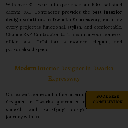
With over 32+ years of experience and 500+ satisfied
clients, SKF Contractor provides the
best interior
design solutions in Dwarka Expressway
, ensuring
every project is functional, stylish, and comfortable.
Choose SKF Contractor to transform your home or
office near Delhi into a modern, elegant, and
personalized space.
Modern
Interior Designer in Dwarka
Expressway
Our expert home and office interior
BOOK FREE
CONSULTATION
designer in Dwarka guarantee a
smooth and satisfying design
journey with us.