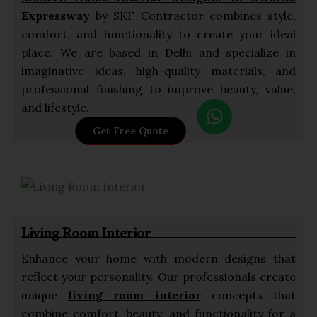
Expressway
by SKF Contractor combines style,
comfort, and functionality to create your ideal
place. We are based in Delhi and specialize in
imaginative ideas, high-quality materials, and
professional finishing to improve beauty, value,
W
and lifestyle.
h
Get Free Quote
a
t
s
a
p
Living Room Interior
p
Enhance your home with modern designs that
reflect your personality. Our professionals create
unique
living room interior
concepts that
combine comfort, beauty, and functionality for a