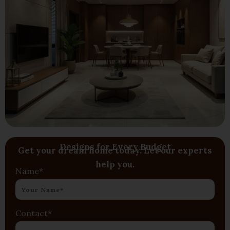
Designs for Every Budget
Get your dream home today. Let our experts
help you.
Name*
Contact*