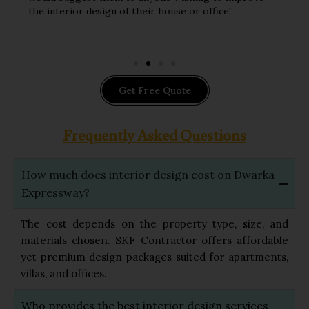
ithin
the interior design of their house or office!
hand
impl
Get Free Quote
Frequently Asked Questions
How much does interior design cost on Dwarka
Expressway?
The cost depends on the property type, size, and
materials chosen. SKF Contractor offers affordable
yet premium design packages suited for apartments,
villas, and offices.
Who provides the best interior design services