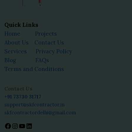
Quick Links
Home
Projects
About Us
Contact Us
Services
Privacy Policy
Blog
FAQs
Terms and Conditions
Facebook
Instagram
YouTube
LinkedIn
Contact Us
+91 73730 31717
support@skfcontractor.in
skfcontractordelhi@gmail.com