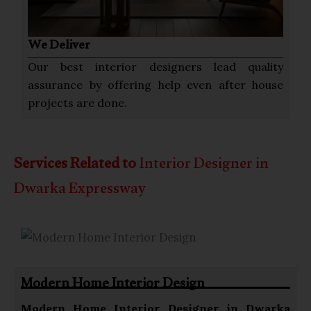
We Deliver
Our best interior designers lead quality
assurance by offering help even after house
projects are done.
Services Related to
Interior Designer in
Dwarka Expressway
Modern Home Interior Design
Modern Home
Interior Designer in Dwarka