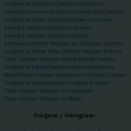
Designer in Pitampura
|
Interior Designer in
Janakpuri
|
Interior Designer in Vasant Kunj
|
Interior
Designer in Saket
|
Interior Designer in Greater
Kailash 1
|
Interior Designer in Greater
Kailash 2
|
Interior Designer in South
Extension
|
Interior Designer in Chattarpur
|
Interior
Designer in Mayur Vihar
|
Interior Designer in Preet
Vihar
|
Interior Designer in Punjabi Bagh
|
Interior
Designer in Rajouri Garden
|
Interior Designer in
Model Town
|
Interior Designer in Civil Lines
|
Interior
Designer in Jasola
|
Interior Designer in Sarita
Vihar
|
Interior Designer in Connaught
Place
|
Interior Designer in Okhla
|
Gurgaon / Gurugram:-