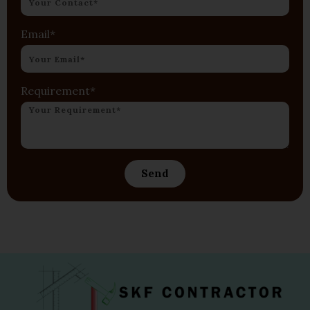
Email*
Requirement*
Send