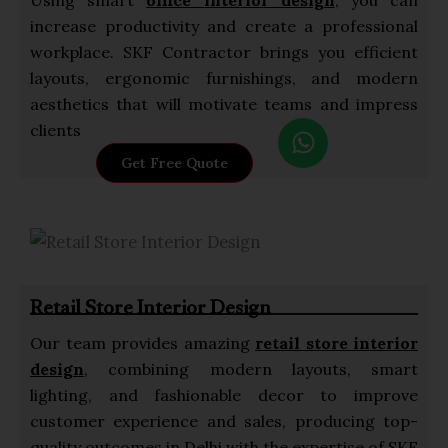
increase productivity and create a professional
workplace. SKF Contractor brings you efficient
layouts, ergonomic furnishings, and modern
aesthetics that will motivate teams and impress
W
clients
h
Get Free Quote
a
t
s
a
p
Retail Store Interior Design
p
Our team provides amazing
retail store interior
design
, combining modern layouts, smart
lighting, and fashionable decor to improve
customer experience and sales, producing top-
quality outcomes in Delhi with the expertise of SKF