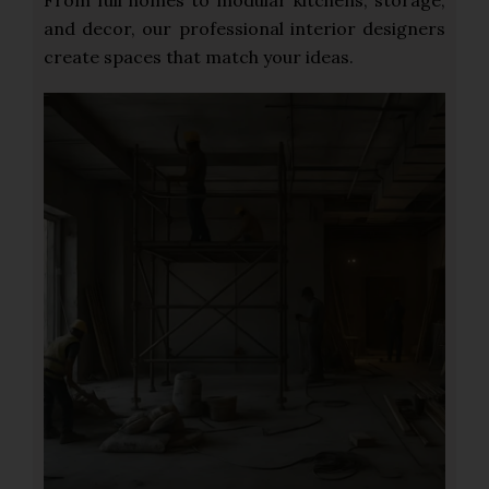
From full homes to modular kitchens, storage,
and decor, our professional interior designers
create spaces that match your ideas.