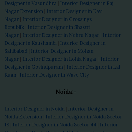
Designer in Vasundhra
|
Interior Designer in Raj
Nagar Extension
|
Interior Designer in Kavi
Nagar
|
Interior Designer in Crossings
Republik
|
Interior Designer in Shastri
Nagar
|
Interior Designer in Nehru Nagar
|
Interior
Designer in Kaushambi
|
Interior Designer in
Sahibabad
|
Interior Designer in Mohan
Nagar
|
Interior Designer in Lohia Nagar
|
Interior
Designer in Govindpuram
|
Interior Designer in Lal
Kuan
|
Interior Designer in Wave City
Noida:-
Interior Designer in Noida
|
Interior Designer in
Noida Extension
|
Interior Designer in Noida Sector
18
|
Interior Designer in Noida Sector 44
|
Interior