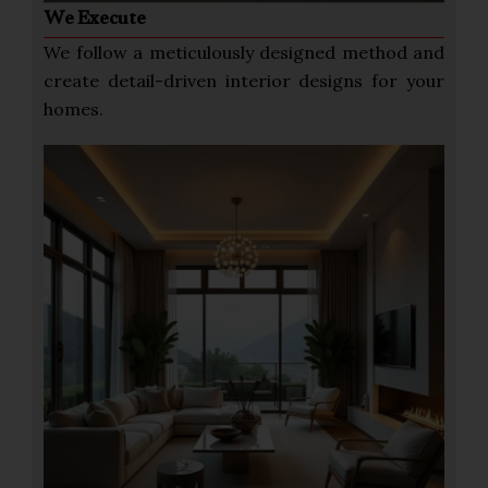
We Execute
We follow a meticulously designed method and
create detail-driven interior designs for your
homes.