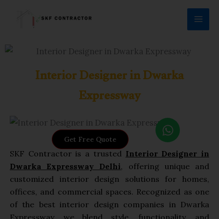
Skip
to
content
Interior Designer in Dwarka
Expressway
W
h
Get Free Quote
a
SKF Contractor is a trusted
Interior
Designer in
t
Dwarka Expressway Delhi
, offering unique and
s
customized interior design solutions for homes,
a
offices, and commercial spaces. Recognized as one
p
of the best interior design companies in Dwarka
p
Expressway, we blend style, functionality, and