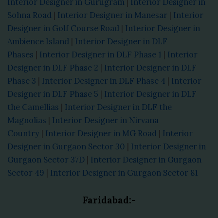
Interior Designer in Gurugram
|
Interior Designer in
Sohna Road
|
Interior Designer in Manesar
|
Interior
Designer in Golf Course Road
|
Interior Designer in
Ambience Island
|
Interior Designer in DLF
Phases
|
Interior Designer in DLF Phase 1
|
Interior
Designer in DLF Phase 2
|
Interior Designer in DLF
Phase 3
|
Interior Designer in DLF Phase 4
|
Interior
Designer in DLF Phase 5
|
Interior Designer in DLF
the Camellias
|
Interior Designer in DLF the
Magnolias
|
Interior Designer in Nirvana
Country
|
Interior Designer in MG Road
|
Interior
Designer in Gurgaon Sector 30
|
Interior Designer in
Gurgaon Sector 37D
|
Interior Designer in Gurgaon
Sector 49
|
Interior Designer in Gurgaon Sector 81
Faridabad:-