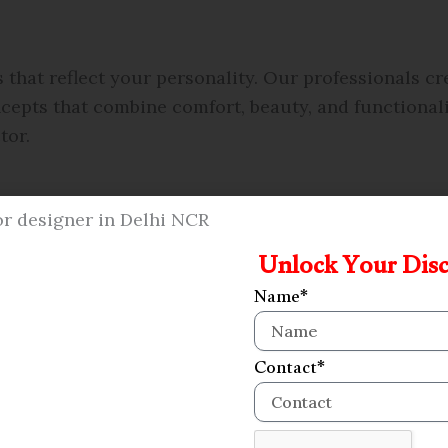
hat reflect your personality. Our professionals c
epts that combine comfort, beauty, and functionalit
tor.
Unlock Your Dis
Name*
Contact*
s in Alpha 2, Greater Noida that blend comfort, fun
make your bedroom a peaceful space that matches you