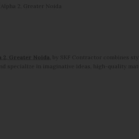
 Alpha 2, Greater Noida
 2, Greater Noida,
by SKF Contractor combines style
nd specialize in imaginative ideas, high-quality mate