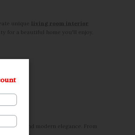
reate unique
living room interior
y for a beautiful home you'll enjoy,
count
ctionality, and modern elegance. From
r lifestyle.