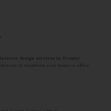
p
interior design services in Greater
ontractor to transform your home or office
ying design journey with us.