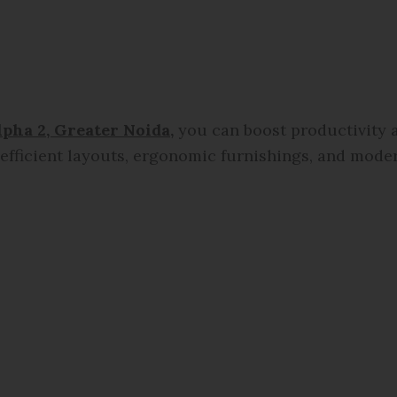
lpha 2, Greater Noida
,
you can boost productivity a
fficient layouts, ergonomic furnishings, and moder