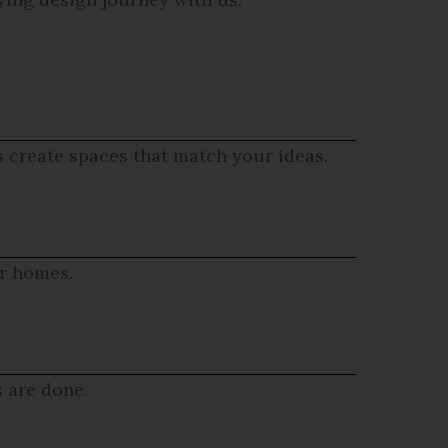
s create spaces that match your ideas.
ur homes.
s are done.