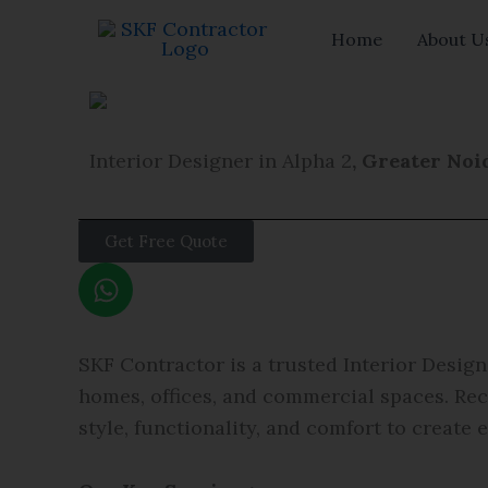
Skip
Home
About U
to
content
Interior Designer in Alpha 2
, Greater Noi
Get Free Quote
W
h
a
t
SKF Contractor is a trusted Interior Design
s
homes, offices, and commercial spaces. Re
a
style, functionality, and comfort to create 
p
p