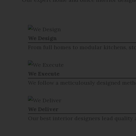
We Design
From full homes to modular kitchens, sto
We Execute
We follow a meticulously designed metho
We Deliver
Our best interior designers lead quality 