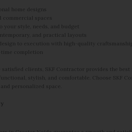
ional home designs
d commercial spaces
o your style, needs, and budget
ntemporary, and practical layouts
esign to execution with high-quality craftsmanshi
time completion
satisfied clients, SKF Contractor provides the best
 functional, stylish, and comfortable. Choose SKF C
 and personalized space.
ry
ers in Greater Noida guarantee a smooth and satisf