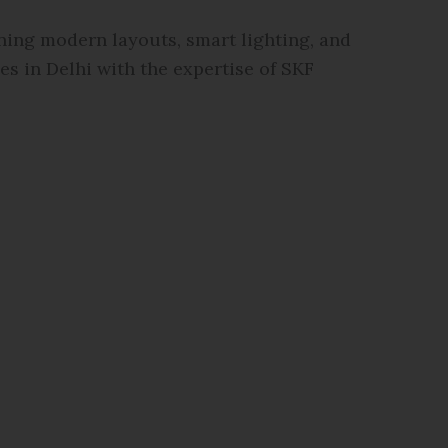
ning modern layouts, smart lighting, and
s in Delhi with the expertise of SKF