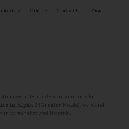
niture
Cities
Contact Us
Faqs
ustomized interior design solutions for
ies in Alpha 2 (Greater Noida)
,
we blend
our personality and lifestyle.