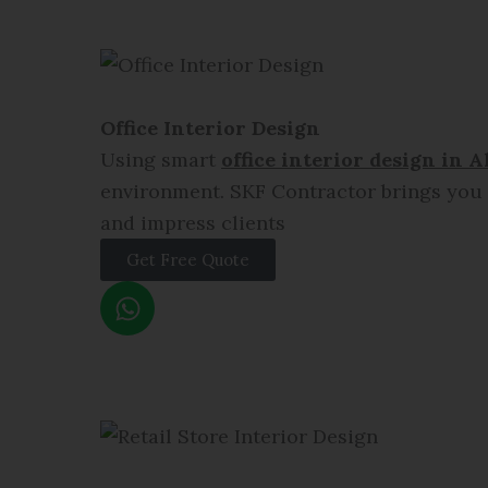
t
s
a
p
p
Office Interior Design
Using smart
office interior design in
A
environment. SKF Contractor brings you e
and impress clients
Get Free Quote
W
h
a
t
s
a
p
p