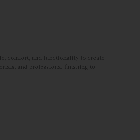
, comfort, and functionality to create
rials, and professional finishing to