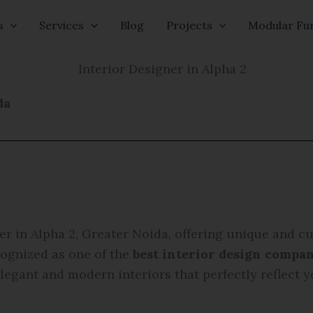
s
Services
Blog
Projects
Modular Fur
da
er in Alpha 2, Greater Noida, offering unique and c
cognized as one of the
best interior design compan
elegant and modern interiors that perfectly reflect y