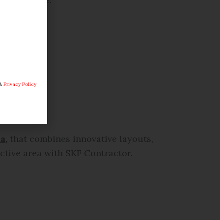
&
Privacy Policy
a,
that combines innovative layouts,
active area with SKF Contractor.