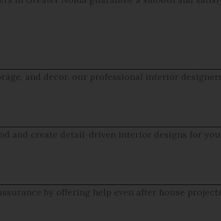
rage, and decor, our professional interior designer
d and create detail-driven interior designs for yo
assurance by offering help even after house project