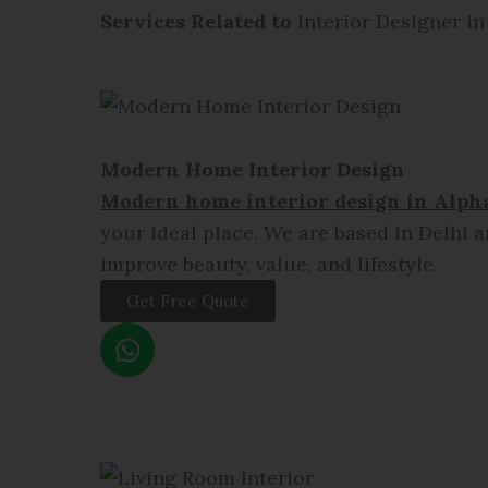
Services Related to
Interior Designer in
Modern Home Interior Design
Modern home interior design in
Alpha
your ideal place. We are based in Delhi a
improve beauty, value, and lifestyle.
Get Free Quote
W
h
a
t
s
a