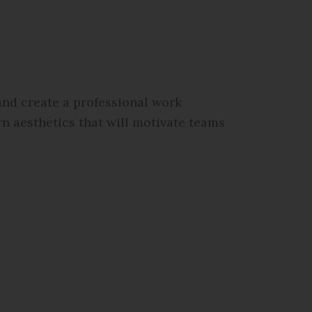
nd create a professional work
n aesthetics that will motivate teams