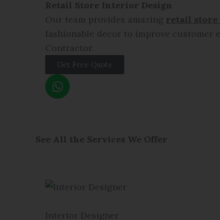
Retail Store Interior Design
Our team provides amazing
retail store
fashionable decor to improve customer e
Contractor.
Get Free Quote
W
h
a
t
s
a
See All the Services We Offer
p
p
Interior Designer