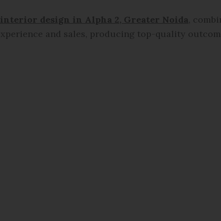
 interior design in
Alpha 2, Greater Noida
, combi
xperience and sales, producing top-quality outcome