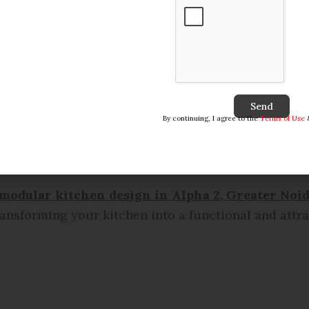
Send
By continuing, I agree to the
Terms of Use
modular kitchen design in
Alpha 2, Greater Noid
transforming your kitchen into a functional and attr