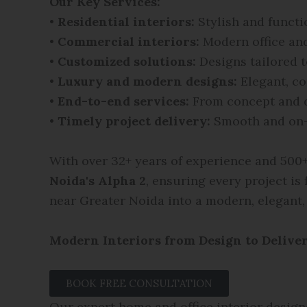
Our Key Services:
•
Residential interiors:
Stylish and funct
•
Commercial interiors:
Modern office an
•
Customized solutions:
Designs tailored t
•
Luxury and modern designs:
Elegant, co
•
End-to-end services:
From concept and d
•
Timely project delivery:
Smooth and on-
With over 32+ years of experience and 500+ 
Noida's Alpha 2
, ensuring every project is
near Greater Noida into a modern, elegant,
Modern Interiors from Design to Delive
BOOK FREE CONSULTATION
Our expert home and office interior design