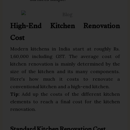
High-End Kitchen Renovation
Cost
Modern kitchens in India start at roughly Rs.
1,60,000 including GST. The average cost of
kitchen renovation is mainly determined by the
size of the kitchen and its many components.
Here's how much it costs to renovate a
conventional kitchen and a high-end kitchen.
Tip:
Add up the costs of the different kitchen
elements to reach a final cost for the kitchen
renovation.