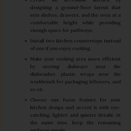
designing a ground-floor layout that
sets shelves, drawers, and the oven at a
comfortable height while providing
enough space for pathways.
Install two kitchen countertops instead
of one if you enjoy cooking.
Make your cooking area more efficient
by storing dishware near the
dishwasher, plastic wraps near the
workbench for packaging leftovers, and
so on.
Choose one focus feature for your
kitchen design and accent it with eye-
catching, lighter, and quieter details. At
the same time, keep the remaining
surfaces simple.