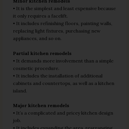
Minor kitchen remodels
• It is the simplest and least expensive because
it only requires a facelift.
• It includes refinishing floors, painting walls,
replacing light fixtures, purchasing new
appliances, and so on.
Partial kitchen remodels
• It demands more involvement than a simple
cosmetic procedure.
• It includes the installation of additional
cabinets and countertops, as well as a kitchen
island.
Major kitchen remodels
• It’s a complicated and pricey kitchen design
job.
• It includes expanding the area, rearranging