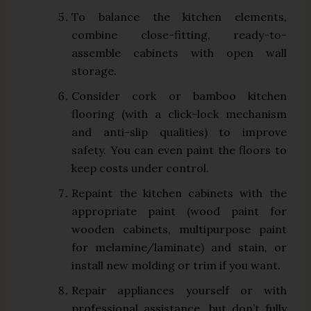
To balance the kitchen elements,
combine close-fitting, ready-to-
assemble cabinets with open wall
storage.
Consider cork or bamboo kitchen
flooring (with a click-lock mechanism
and anti-slip qualities) to improve
safety. You can even paint the floors to
keep costs under control.
Repaint the kitchen cabinets with the
appropriate paint (wood paint for
wooden cabinets, multipurpose paint
for melamine/laminate) and stain, or
install new molding or trim if you want.
Repair appliances yourself or with
professional assistance, but don’t fully