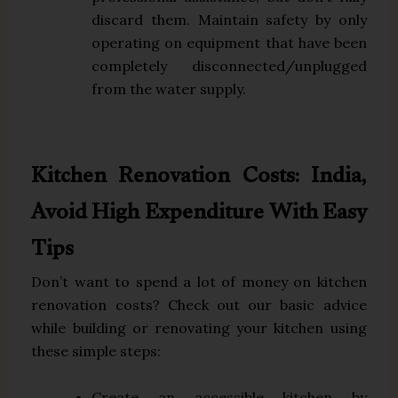
discard them. Maintain safety by only
operating on equipment that have been
completely disconnected/unplugged
from the water supply.
Kitchen Renovation Costs: India,
Avoid High Expenditure With Easy
Tips
Don’t want to spend a lot of money on kitchen
renovation costs? Check out our basic advice
while building or renovating your kitchen using
these simple steps:
Create an accessible kitchen by