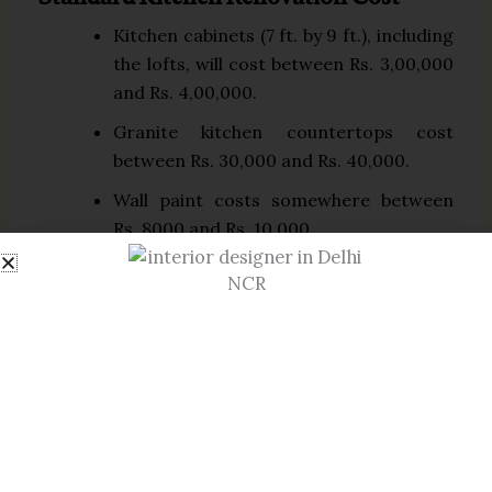
Standard Kitchen Renovation Cost
Kitchen cabinets (7 ft. by 9 ft.), including
the lofts, will cost between Rs. 3,00,000
and Rs. 4,00,000.
Granite kitchen countertops cost
between Rs. 30,000 and Rs. 40,000.
Wall paint costs somewhere between
Rs. 8000 and Rs. 10,000.
High-quality kitchen tiles cost between
Rs. 15,000 and Rs. 20,000, with an
additional installation fee of Rs. 5000 to
Rs. 7000.
High-End Kitchen Renovation Cost
A quartz or Caesarstone countertop
costs between Rs. 30,000 and Rs.