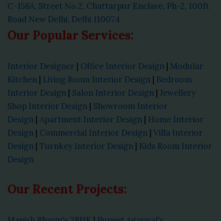
C-158A, Street No.2, Chattarpur Enclave, Ph-2, 100ft
Road New Delhi, Delhi 110074
Our Popular Services:
Interior Designer
|
Office Interior Design
|
Modular
Kitchen
|
Living Room Interior Design
|
Bedroom
Interior Design
|
Salon Interior Design
|
Jewellery
Shop Interior Design
|
Showroom Interior
Design
|
Apartment Interior Design
|
Home Interior
Design
|
Commercial Interior Design
|
Villa Interior
Design
|
Turnkey Interior Design
|
Kids Room Interior
Design
Our Recent Projects:
Manish Bhasin's 2BHK
|
Puneet Agarwal's