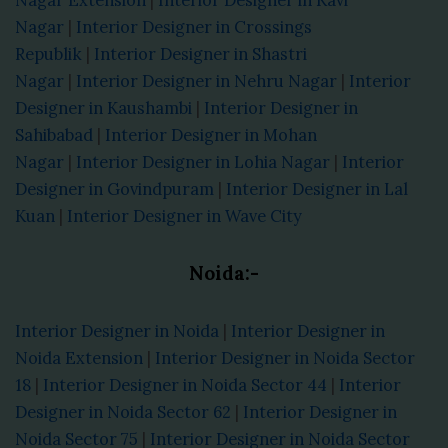
Nagar
|
Interior Designer in Crossings
Republik
|
Interior Designer in Shastri
Nagar
|
Interior Designer in Nehru Nagar
|
Interior
Designer in Kaushambi
|
Interior Designer in
Sahibabad
|
Interior Designer in Mohan
Nagar
|
Interior Designer in Lohia Nagar
|
Interior
Designer in Govindpuram
|
Interior Designer in Lal
Kuan
|
Interior Designer in Wave City
Noida:-
Interior Designer in Noida
|
Interior Designer in
Noida Extension
|
Interior Designer in Noida Sector
18
|
Interior Designer in Noida Sector 44
|
Interior
Designer in Noida Sector 62
|
Interior Designer in
Noida Sector 75
|
Interior Designer in Noida Sector