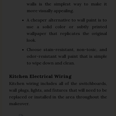
walls is the simplest way to make it
more visually appealing.
A cheaper alternative to wall paint is to
use a solid color or subtly printed
wallpaper that replicates the original
look.
Choose stain-resistant, non-toxic, and
odor-resistant wall paint that is simple
to wipe down and clean.
Kitchen Electrical Wiring
Kitchen wiring includes all of the switchboards,
wall plugs, lights, and fixtures that will need to be
replaced or installed in the area throughout the
makeover.