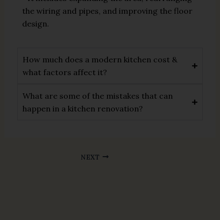
the wiring and pipes, and improving the floor
design.
How much does a modern kitchen cost &
what factors affect it?
What are some of the mistakes that can
happen in a kitchen renovation?
NEXT