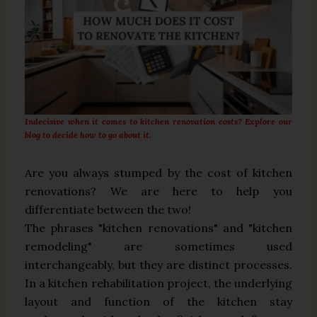
Indecisive when it comes to kitchen renovation costs? Explore our
blog to decide how to go about it.
Are you always stumped by the cost of kitchen
renovations? We are here to help you
differentiate between the two!
The phrases "kitchen renovations" and "kitchen
remodeling" are sometimes used
interchangeably, but they are distinct processes.
In a kitchen rehabilitation project, the underlying
layout and function of the kitchen stay