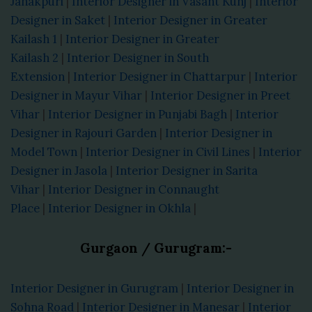
Janakpuri
|
Interior Designer in Vasant Kunj
|
Interior
Designer in Saket
|
Interior Designer in Greater
Kailash 1
|
Interior Designer in Greater
Kailash 2
|
Interior Designer in South
Extension
|
Interior Designer in Chattarpur
|
Interior
Designer in Mayur Vihar
|
Interior Designer in Preet
Vihar
|
Interior Designer in Punjabi Bagh
|
Interior
Designer in Rajouri Garden
|
Interior Designer in
Model Town
|
Interior Designer in Civil Lines
|
Interior
Designer in Jasola
|
Interior Designer in Sarita
Vihar
|
Interior Designer in Connaught
Place
|
Interior Designer in Okhla
|
Gurgaon / Gurugram:-
Interior Designer in Gurugram
|
Interior Designer in
Sohna Road
|
Interior Designer in Manesar
|
Interior