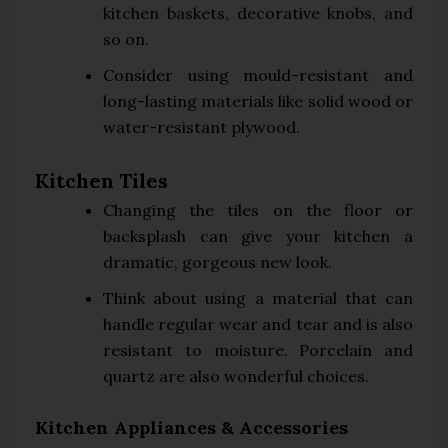
kitchen baskets, decorative knobs, and
so on.
Consider using mould-resistant and
long-lasting materials like solid wood or
water-resistant plywood.
Kitchen Tiles
Changing the tiles on the floor or
backsplash can give your kitchen a
dramatic, gorgeous new look.
Think about using a material that can
handle regular wear and tear and is also
resistant to moisture. Porcelain and
quartz are also wonderful choices.
Kitchen Appliances & Accessories