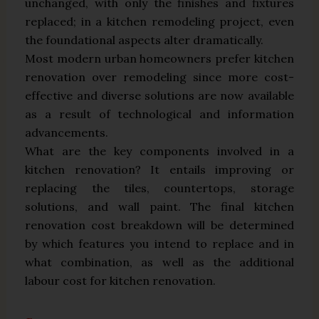
unchanged, with only the finishes and fixtures
replaced; in a kitchen remodeling project, even
the foundational aspects alter dramatically.
Most modern urban homeowners prefer kitchen
renovation over remodeling since more cost-
effective and diverse solutions are now available
as a result of technological and information
advancements.
What are the key components involved in a
kitchen renovation? It entails improving or
replacing the tiles, countertops, storage
solutions, and wall paint. The final kitchen
renovation cost breakdown will be determined
by which features you intend to replace and in
what combination, as well as the additional
labour cost for kitchen renovation.