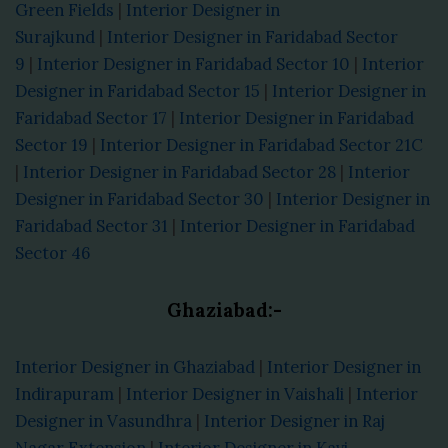
Green Fields
|
Interior Designer in
Surajkund
|
Interior Designer in Faridabad Sector
9
|
Interior Designer in Faridabad Sector 10
|
Interior
Designer in Faridabad Sector 15
|
Interior Designer in
Faridabad Sector 17
|
Interior Designer in Faridabad
Sector 19
|
Interior Designer in Faridabad Sector 21C
|
Interior Designer in Faridabad Sector 28
|
Interior
Designer in Faridabad Sector 30
|
Interior Designer in
Faridabad Sector 31
|
Interior Designer in Faridabad
Sector 46
Ghaziabad:-
Interior Designer in Ghaziabad
|
Interior Designer in
Indirapuram
|
Interior Designer in Vaishali
|
Interior
Designer in Vasundhra
|
Interior Designer in Raj
Nagar Extension
|
Interior Designer in Kavi