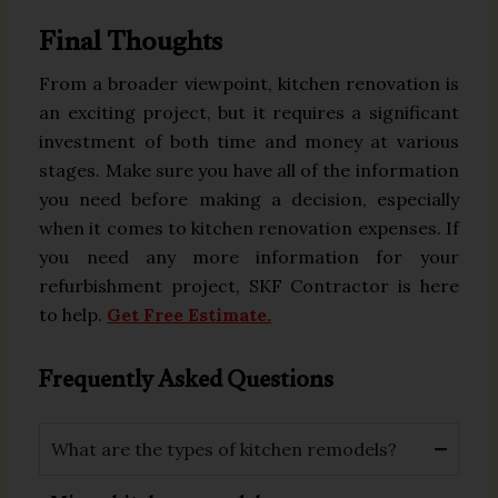
Final Thoughts
From a broader viewpoint, kitchen renovation is
an exciting project, but it requires a significant
investment of both time and money at various
stages. Make sure you have all of the information
you need before making a decision, especially
when it comes to kitchen renovation expenses. If
you need any more information for your
refurbishment project, SKF Contractor is here
to help.
Get Free Estimate.
Frequently Asked Questions
What are the types of kitchen remodels?