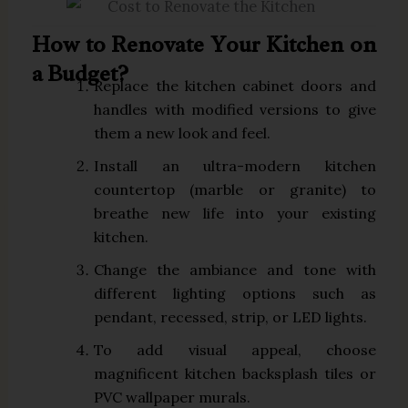
How to Renovate Your Kitchen on
a Budget?
Replace the kitchen cabinet doors and
handles with modified versions to give
them a new look and feel.
Install an ultra-modern kitchen
countertop (marble or granite) to
breathe new life into your existing
kitchen.
Change the ambiance and tone with
different lighting options such as
pendant, recessed, strip, or LED lights.
To add visual appeal, choose
magnificent kitchen backsplash tiles or
PVC wallpaper murals.