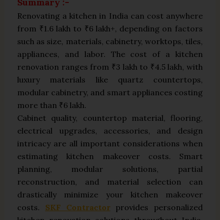
Summary :-
Renovating a kitchen in India can cost anywhere
from ₹1.6 lakh to ₹6 lakh+, depending on factors
such as size, materials, cabinetry, worktops, tiles,
appliances, and labor. The cost of a kitchen
renovation ranges from ₹3 lakh to ₹4.5 lakh, with
luxury materials like quartz countertops,
modular cabinetry, and smart appliances costing
more than ₹6 lakh.
Cabinet quality, countertop material, flooring,
electrical upgrades, accessories, and design
intricacy are all important considerations when
estimating kitchen makeover costs. Smart
planning, modular solutions, partial
reconstruction, and material selection can
drastically minimize your kitchen makeover
costs.
SKF Contractor
provides personalized
kitchen renovation solutions throughout India,