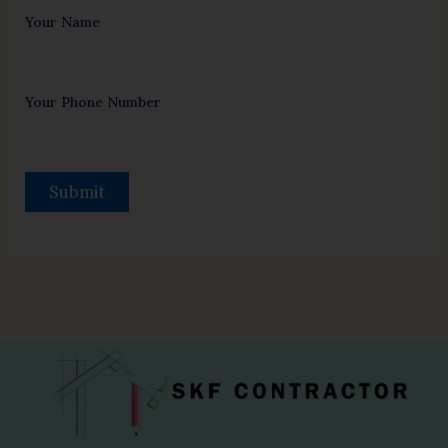
Your Name
Your Phone Number