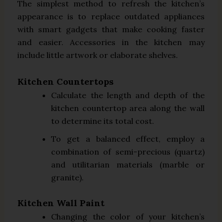
The simplest method to refresh the kitchen’s
appearance is to replace outdated appliances
with smart gadgets that make cooking faster
and easier. Accessories in the kitchen may
include little artwork or elaborate shelves.
Kitchen Countertops
Calculate the length and depth of the
kitchen countertop area along the wall
to determine its total cost.
To get a balanced effect, employ a
combination of semi-precious (quartz)
and utilitarian materials (marble or
granite).
Kitchen Wall Paint
Changing the color of your kitchen’s