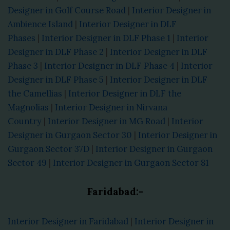
Designer in Golf Course Road
|
Interior Designer in
Ambience Island
|
Interior Designer in DLF
Phases
|
Interior Designer in DLF Phase 1
|
Interior
Designer in DLF Phase 2
|
Interior Designer in DLF
Phase 3
|
Interior Designer in DLF Phase 4
|
Interior
Designer in DLF Phase 5
|
Interior Designer in DLF
the Camellias
|
Interior Designer in DLF the
Magnolias
|
Interior Designer in Nirvana
Country
|
Interior Designer in MG Road
|
Interior
Designer in Gurgaon Sector 30
|
Interior Designer in
Gurgaon Sector 37D
|
Interior Designer in Gurgaon
Sector 49
|
Interior Designer in Gurgaon Sector 81
Faridabad:-
Interior Designer in Faridabad
|
Interior Designer in