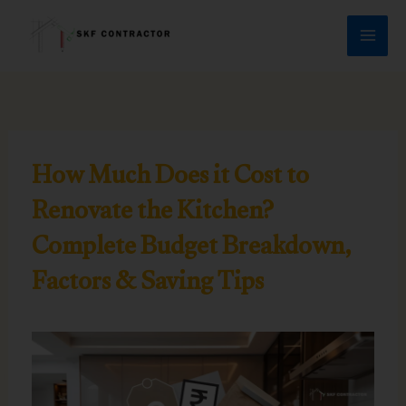
Skip
to
content
How Much Does it Cost to
Renovate the Kitchen?
Complete Budget Breakdown,
Factors & Saving Tips