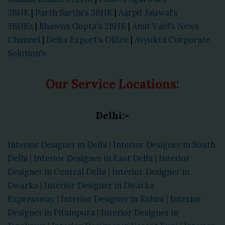
3BHK
|
Parth Sarthi's 3BHK
|
Aarpit Jaiswal's
3BHKs
|
Bhawna Gupta's 2BHK
|
Amit Vaid's News
Channel
|
Delta Export's Office
|
Avyukta Corporate
Solution's
Our Service Locations:
Delhi:-
Interior Designer in Delhi
|
Interior Designer in South
Delhi
|
Interior Designer in East Delhi
|
Interior
Designer in Central Delhi
|
Interior Designer in
Dwarka
|
Interior Designer in Dwarka
Expressway
|
Interior Designer in Rohini
|
Interior
Designer in Pitampura
|
Interior Designer in