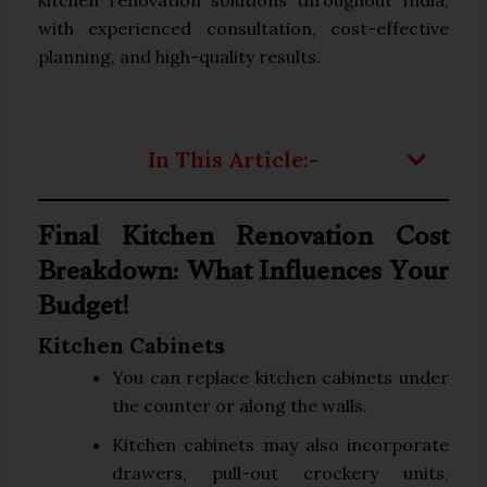
with experienced consultation, cost-effective
planning, and high-quality results.
In This Article:-
Final Kitchen Renovation Cost
Breakdown: What Influences Your
Budget!
Kitchen Cabinets
You can replace kitchen cabinets under
the counter or along the walls.
Kitchen cabinets may also incorporate
drawers, pull-out crockery units,