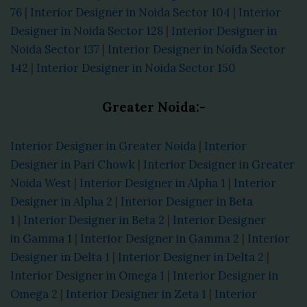
76
|
Interior Designer in Noida Sector 104
|
Interior
Designer in Noida Sector 128
|
Interior Designer in
Noida Sector 137
|
Interior Designer in Noida Sector
142
|
Interior Designer in Noida Sector 150
Greater Noida:-
Interior Designer in Greater Noida
|
Interior
Designer in Pari Chowk
|
Interior Designer in Greater
Noida West
|
Interior Designer in Alpha 1
|
Interior
Designer in Alpha 2
|
Interior Designer in Beta
1
|
Interior Designer in Beta 2
|
Interior Designer
in Gamma 1
|
Interior Designer in Gamma 2
|
Interior
Designer in Delta 1
|
Interior Designer in Delta 2
|
Interior Designer in Omega 1
|
Interior Designer in
Omega 2
|
Interior Designer in Zeta 1
|
Interior