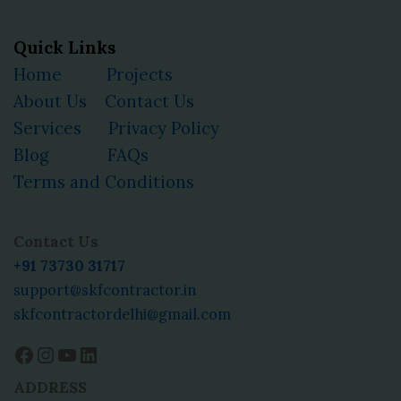
Quick Links
Home
Projects
About Us
Contact Us
Services
Privacy Policy
Blog
FAQs
Terms and Conditions
Facebook
Instagram
YouTube
LinkedIn
Contact Us
+91 73730 31717
support@skfcontractor.in
skfcontractordelhi@gmail.com
ADDRESS